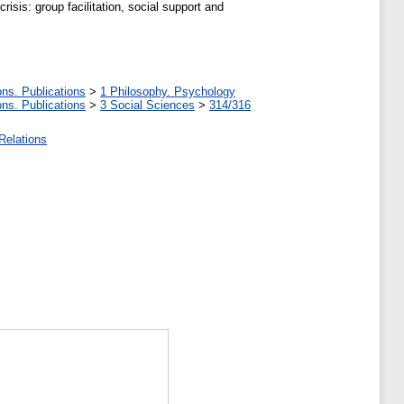
isis: group facilitation, social support and
ons. Publications
>
1 Philosophy. Psychology
ons. Publications
>
3 Social Sciences
>
314/316
Relations