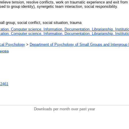
eve tension, resolve conflicts, work on traumatic experience and exit from cr
sed to group identity), synergetic team interaction, social responsibility.
ll group, social conflict, social situation, trauma
tion. Computer science. Information. Documentation. Librarianship. Instituti
tion. Computer science. Information. Documentation. Librarianship. Instituti
tical Psychology
>
Department of Psychology of Small Groups and Intergroup 
анова
712461
Downloads per month over past year