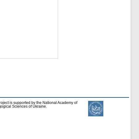
roject is supported by the National Academy of
ogical Sciences of Ukraine.