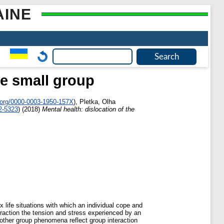
AINE
he small group
.org/0000-0003-1950-157X
)
,
Pletka, Olha
2-5323
)
(2018)
Mental health: dislocation of the
 life situations with which an individual cope and
teraction the tension and stress experienced by an
 other group phenomena reflect group interaction