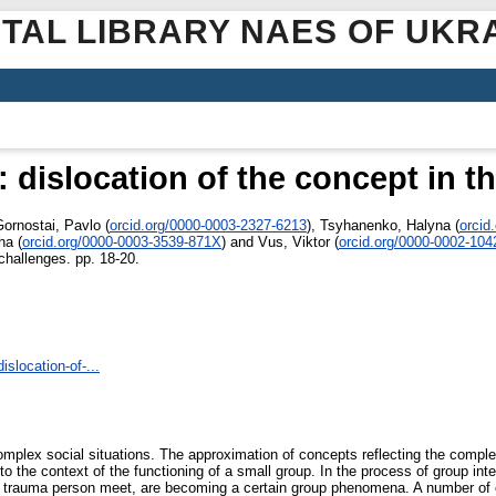
ITAL LIBRARY NAES OF UKR
: dislocation of the concept in t
Gornostai, Pavlo
(
orcid.org/0000-0003-2327-6213
)
,
Tsyhanenko, Halyna
(
orcid
ha
(
orcid.org/0000-0003-3539-871X
)
and
Vus, Viktor
(
orcid.org/0000-0002-104
challenges. pp. 18-20.
slocation-of-...
omplex social situations. The approximation of concepts reflecting the complex
o the context of the functioning of a small group. In the process of group in
d the trauma person meet, are becoming a certain group phenomena. A number of