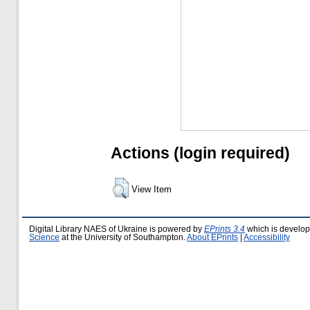
Actions (login required)
View Item
Digital Library NAES of Ukraine is powered by
EPrints 3.4
which is develo
Science
at the University of Southampton.
About EPrints
|
Accessibility