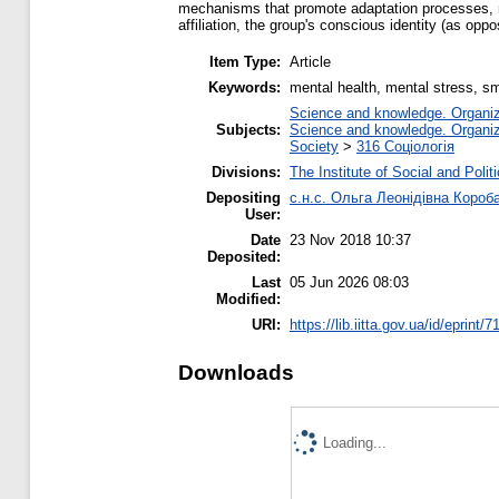
mechanisms that promote adaptation processes, reli
affiliation, the group's conscious identity (as oppo
Item Type:
Article
Keywords:
mental health, mental stress, sma
Science and knowledge. Organiza
Subjects:
Science and knowledge. Organiza
Society
>
316 Соціологія
Divisions:
The Institute of Social and Poli
Depositing
с.н.с. Ольга Леонідівна Короб
User:
Date
23 Nov 2018 10:37
Deposited:
Last
05 Jun 2026 08:03
Modified:
URI:
https://lib.iitta.gov.ua/id/eprint/
Downloads
Loading...