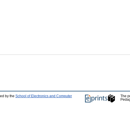
ped by the
School of Electronics and Computer
The p
Pedag