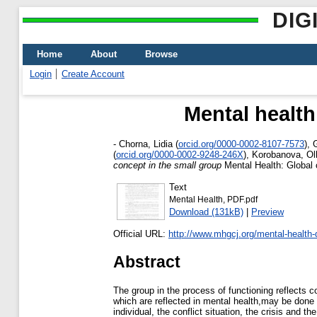
DIG
Home
About
Browse
Login
Create Account
Mental health
-
Chorna, Lidia
(
orcid.org/0000-0002-8107-7573
)
,
(
orcid.org/0000-0002-9248-246X
)
,
Korobanova, Ol
concept in the small group
Mental Health: Global 
Text
Mental Health, PDF.pdf
Download (131kB)
|
Preview
Official URL:
http://www.mhgcj.org/mental-health-di
Abstract
The group in the process of functioning reflects c
which are reflected in mental health,may be done t
individual, the conflict situation, the crisis an