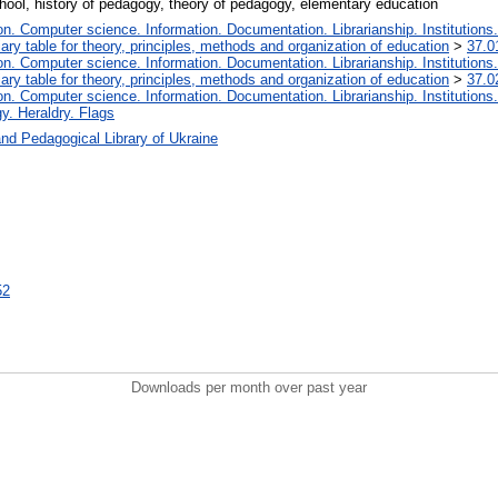
hool, history of pedagogy, theory of pedagogy, elementary education
. Computer science. Information. Documentation. Librarianship. Institutions.
iary table for theory, principles, methods and organization of education
>
37.0
. Computer science. Information. Documentation. Librarianship. Institutions.
iary table for theory, principles, methods and organization of education
>
37.0
. Computer science. Information. Documentation. Librarianship. Institutions.
y. Heraldry. Flags
nd Pedagogical Library of Ukraine
52
Downloads per month over past year