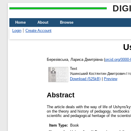
DIG
Home
About
Browse
Login
Create Account
U
Березівська, Лариса Дмитрівна
(
orcid.org/0000
Text
Ушинський Костянтин Дмитрович I т
Download (525kB)
|
Preview
Abstract
The article deals with the way of life of Ushynsʹ
on the theory and history of pedagogy, textbooks fo
scientific and pedagogical heritage of the scientis
Item Type:
Book