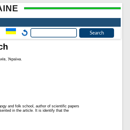
AINE
ch
иїв, Україна.
ogy and folk school, author of scientific papers
ted in the article. It is identify that the