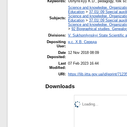
Keywords:
Ushynsʹkyy K.D., pedagogy, folk sc
Science and knowledge. Organization
Education
>
37.01/.09 Special auxil
Science and knowledge. Organization
Subjects:
Education
>
37.01/.09 Special auxil
Science and knowledge. Organization
>
92 Biographical studies. Genealog
Divisions:
V. Sukhomlynskyi State Scientific a
Depositing
н.с. Х.В. Середа
User:
Date
12 Nov 2018 08:09
Deposited:
Last
07 Feb 2023 16:44
Modified:
URI:
https://lib.iitta.gov.ua/id/eprint/7123
Downloads
Loading...