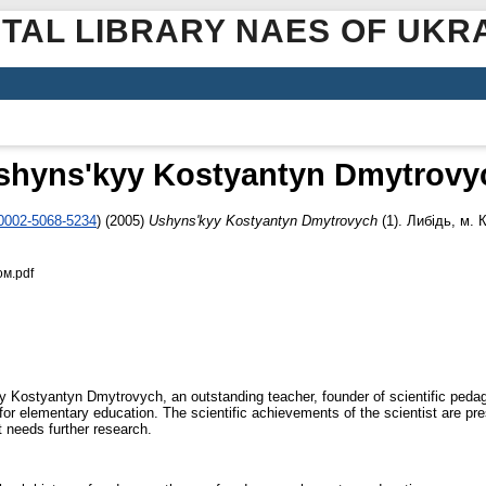
ITAL LIBRARY NAES OF UKR
shynsʹkyy Kostyantyn Dmytrovy
-0002-5068-5234
)
(2005)
Ushynsʹkyy Kostyantyn Dmytrovych
(1). Либідь, м. К
ом.pdf
kyy Kostyantyn Dmytrovych, an outstanding teacher, founder of scientific pedag
r elementary education. The scientific achievements of the scientist are presen
t needs further research.