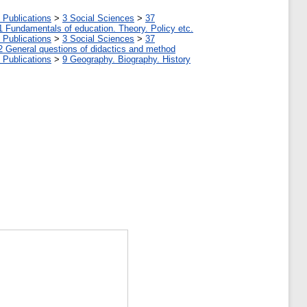
 Publications
>
3 Social Sciences
>
37
1 Fundamentals of education. Theory. Policy etc.
 Publications
>
3 Social Sciences
>
37
2 General questions of didactics and method
 Publications
>
9 Geography. Biography. History