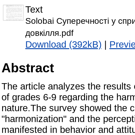
Text
Solobai Суперечності у спр
довкілля.pdf
Download (392kB)
|
Previ
Abstract
The article analyzes the result
of grades 6-9 regarding the harmo
nature.The survey showed the c
"harmonization" and the percepti
manifested in behavior and attit