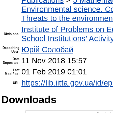
Publications
>
5 Мathemati
Environmental science. Co
Threats to the environmen
Institute of Problems on 
Divisions:
School Institutions’ Activit
Юрій Солобай
Depositing
User:
11 Nov 2018 15:57
Date
Deposited:
01 Feb 2019 01:01
Last
Modified:
https://lib.iitta.gov.ua/id/
URI:
Downloads