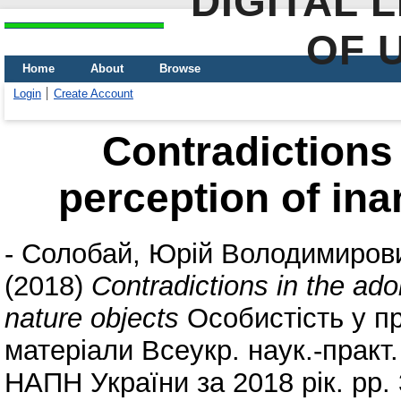
DIGITAL 
OF 
Home
About
Browse
Login
Create Account
Сontradictions 
perception of ina
-
Солобай, Юрій Володимиров
(2018)
Сontradictions in the ado
nature objects
Особистість у пр
матеріали Всеукр. наук.-практ
НАПН України за 2018 рік. pp.