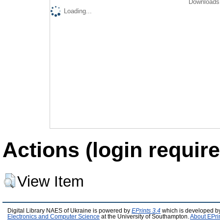
Downloads 
Loading...
Actions (login require
View Item
Digital Library NAES of Ukraine is powered by
EPrints 3.4
which is developed b
Electronics and Computer Science
at the University of Southampton.
About EPri