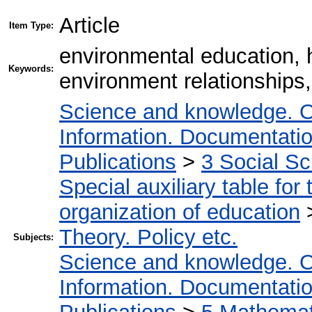
Article
Item Type:
environmental education, 
Keywords:
environment relationships,
Science and knowledge. O
Information. Documentation.
Publications
>
3 Social S
Special auxiliary table for
organization of education
Theory. Policy etc.
Subjects:
Science and knowledge. O
Information. Documentation.