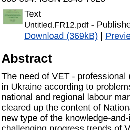
Text
- Publish
Untitled.FR12.pdf
Download (369kB)
|
Previ
Abstract
The need of VET - professional 
in Ukraine according to problem
national and regional labour mark
cleared up the content of Natio
new type of the knowledge-and
challenging progress trends of