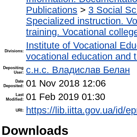
Publications
>
3 Social S
Specialized instruction. Vo
training. Vocational colleg
Institute of Vocational Ed
Divisions:
vocational education and t
с.н.с. Владислав Белан
Depositing
User:
01 Nov 2018 12:06
Date
Deposited:
01 Feb 2019 01:30
Last
Modified:
https://lib.iitta.gov.ua/id/
URI:
Downloads