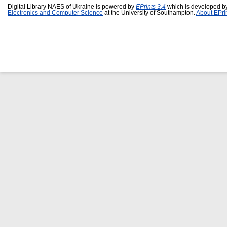
Digital Library NAES of Ukraine is powered by
EPrints 3.4
which is developed b
Electronics and Computer Science
at the University of Southampton.
About EPri