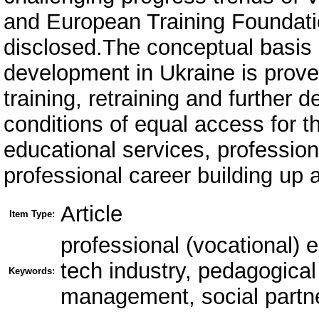
and European Training Foundatio
disclosed.The conceptual basis 
development in Ukraine is prove
training, retraining and further
conditions of equal access for t
educational services, profession
professional career building up 
Article
Item Type:
professional (vocational) 
tech industry, pedagogical
Keywords:
management, social partne