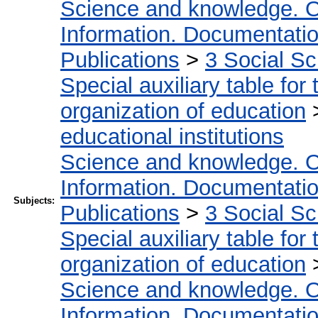
Science and knowledge. O
Information. Documentation.
Publications
>
3 Social S
Special auxiliary table for
organization of education
educational institutions
Science and knowledge. O
Information. Documentation.
Subjects:
Publications
>
3 Social S
Special auxiliary table for
organization of education
Science and knowledge. O
Information. Documentation.