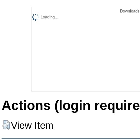
Downloads 
Loading...
Actions (login require
View Item