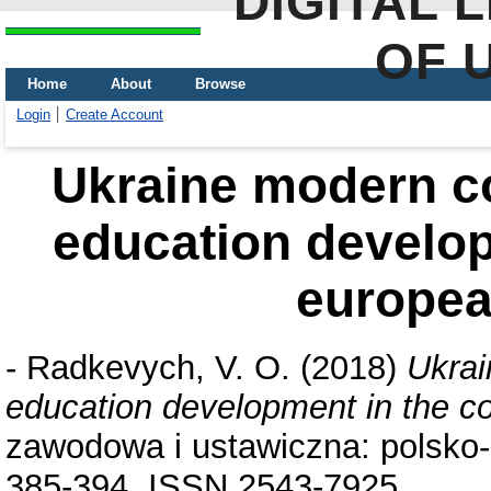
DIGITAL 
OF 
Home
About
Browse
Login
Create Account
Ukraine modern co
education develop
europea
-
Radkevych, V. O.
(2018)
Ukrai
education development in the co
zawodowa i ustawiczna: polsko-u
385-394. ISSN 2543-7925