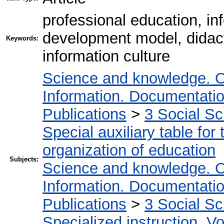
professional education, in
development model, didac
Keywords:
information culture
Science and knowledge. O
Information. Documentation.
Publications
>
3 Social S
Special auxiliary table for
organization of education
Subjects:
Science and knowledge. O
Information. Documentation.
Publications
>
3 Social S
Specialized instruction. Vo