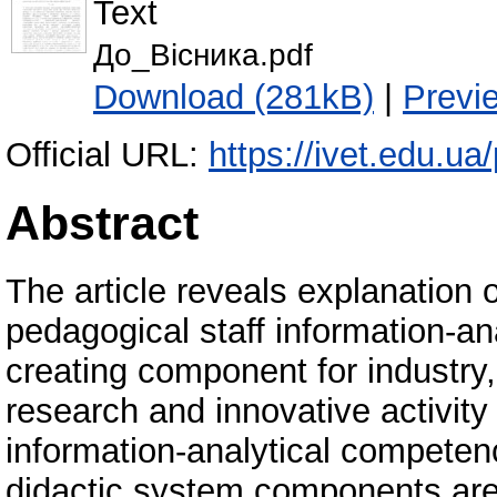
Text
До_Вісника.pdf
Download (281kB)
|
Previ
Official URL:
https://ivet.edu.ua
Abstract
The article reveals explanation o
pedagogical staff information-a
creating component for industry
research and innovative activity
information-analytical competenc
didactic system components are 