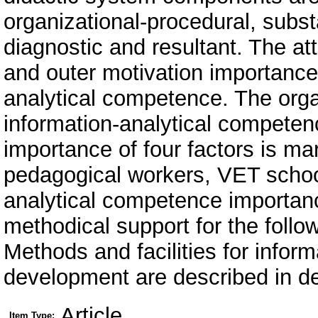
organizational-procedural, substa
diagnostic and resultant. The att
and outer motivation importance 
analytical competence. The orga
information-analytical competen
importance of four factors is ma
pedagogical workers, VET school
analytical competence importance 
methodical support for the fol
Methods and facilities for infor
development are described in de
Article
Item Type: