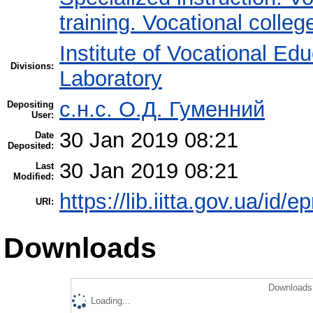
training. Vocational colleg
Institute of Vocational Ed
Divisions:
Laboratory
с.н.с. О.Д. Гуменний
Depositing
User:
30 Jan 2019 08:21
Date
Deposited:
30 Jan 2019 08:21
Last
Modified:
https://lib.iitta.gov.ua/id/e
URI:
Downloads
Downloads 
Loading...