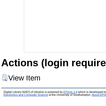
Actions (login require
View Item
Digital Library NAES of Ukraine is powered by
EPrints 3.4
which is developed b
Electronics and Computer Science
at the University of Southampton.
About EPri