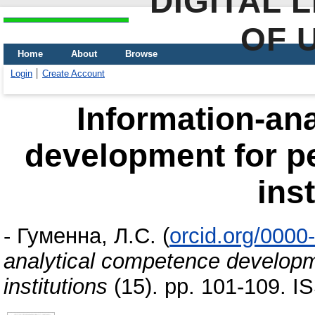
DIGITAL 
OF 
Home
About
Browse
Login
Create Account
Information-an
development for pe
ins
-
Гуменна, Л.С.
(
orcid.org/000
analytical competence developm
institutions
(15). pp. 101-109. 