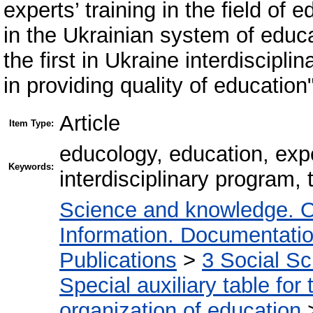
experts’ training in the field of
in the Ukrainian system of educa
the first in Ukraine interdiscipli
in providing quality of education"
Article
Item Type:
educology, education, expe
Keywords:
interdisciplinary program, 
Science and knowledge. O
Information. Documentation.
Publications
>
3 Social S
Special auxiliary table for
organization of education