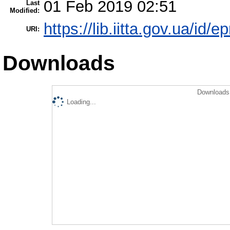
01 Feb 2019 02:51
Last
Modified:
https://lib.iitta.gov.ua/id/e
URI:
Downloads
Downloads 
Loading...