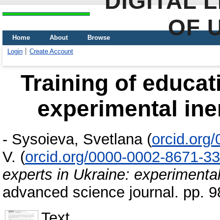
DIGITAL 
OF 
Home
About
Browse
Login
Create Account
Training of educat
experimental ine
-
Sysoieva, Svetlana
(
orcid.org
V.
(
orcid.org/0000-0002-8671-3
experts in Ukraine: experimental
advanced science journal. pp. 
Text