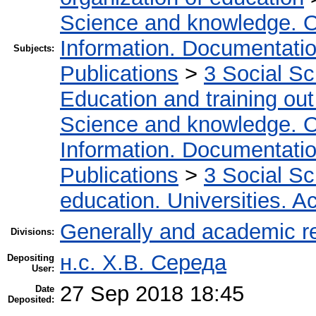
Science and knowledge. O
Information. Documentation.
Subjects:
Publications
>
3 Social S
Education and training out
Science and knowledge. O
Information. Documentation.
Publications
>
3 Social S
education. Universities. 
Generally and academic r
Divisions:
н.с. Х.В. Середа
Depositing
User:
27 Sep 2018 18:45
Date
Deposited: