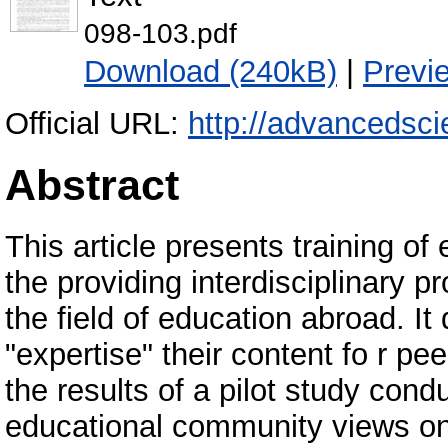
098-103.pdf
Download (240kB)
|
Previ
Official URL:
http://advancedsci
Abstract
This article presents training of
the providing interdisciplinary p
the field of education abroad. It
"expertise" their content fo r pe
the results of a pilot study con
educational community views on 