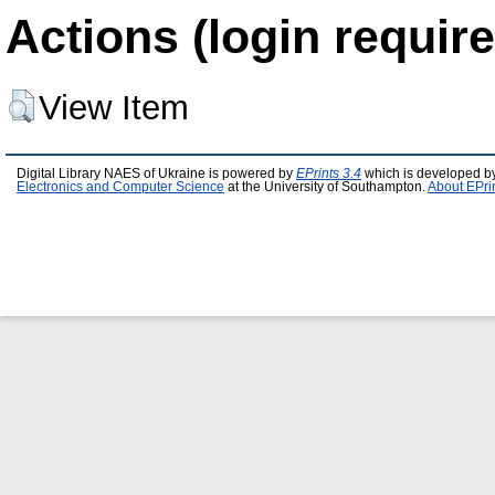
Actions (login require
View Item
Digital Library NAES of Ukraine is powered by
EPrints 3.4
which is developed b
Electronics and Computer Science
at the University of Southampton.
About EPri