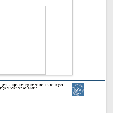
roject is supported by the National Academy of
ogical Sciences of Ukraine.