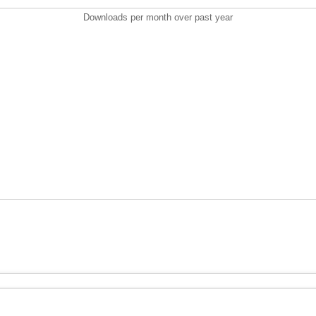
Downloads per month over past year