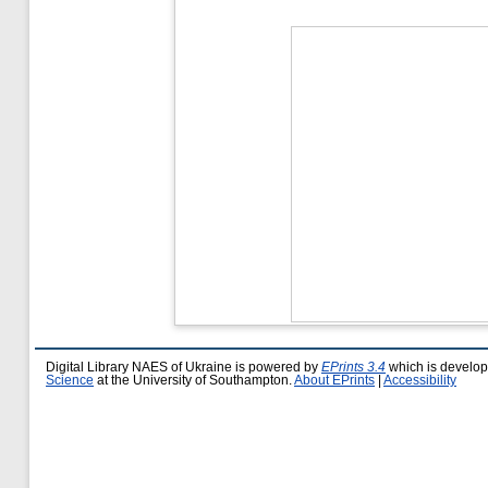
Digital Library NAES of Ukraine is powered by
EPrints 3.4
which is develo
Science
at the University of Southampton.
About EPrints
|
Accessibility