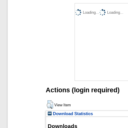
Loading...
Loading...
Actions (login required)
View Item
Download Statistics
Downloads