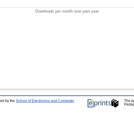
Downloads per month over past year
ped by the
School of Electronics and Computer
The p
Pedag