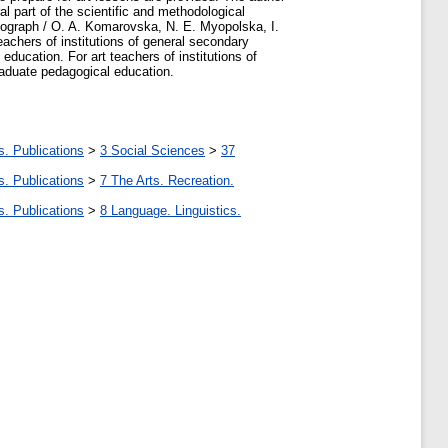
al part of the scientific and methodological
onograph / O. A. Komarovska, N. E. Myopolska, I.
achers of institutions of general secondary
 education. For art teachers of institutions of
graduate pedagogical education.
s. Publications
>
3 Social Sciences
>
37
s. Publications
>
7 The Arts. Recreation.
s. Publications
>
8 Language. Linguistics.