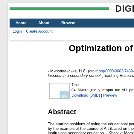
DIG
Home
About
Browse
Login
Create Account
Optimization of
-
Миропольська, Н.Є.
(
orcid.org/0000-0002-7469
lessons in a secondary school
[Teaching Resourc
Text
04_Мистецтво_у_старш_шк_ALL.pd
Download (3MB)
|
Preview
Abstract
The starting positions of using the educational pot
by the example of the course of Art (based on th
institutions secondary education. - Kharkiv: Morni