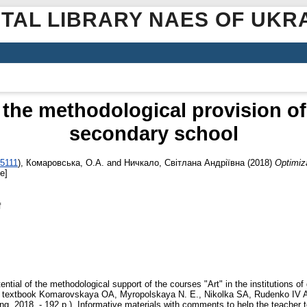
ITAL LIBRARY NAES OF UKR
 the methodological provision of 
secondary school
-5111
)
,
Комаровська, О.А.
and
Ничкало, Світлана Андріївна
(2018)
Optimiza
e]
f
ential of the methodological support of the courses "Art" in the institutions o
e textbook Komarovskaya OA, Myropolskaya N. E., Nikolka SA, Rudenko IV Art. 
ng, 2018. - 192 p.). Informative materials with comments to help the teacher t