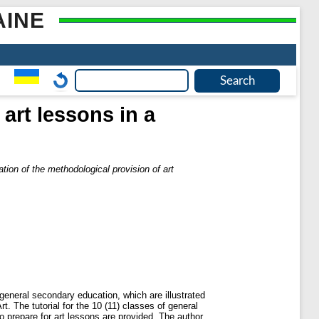
AINE
art lessons in a
tion of the methodological provision of art
f general secondary education, which are illustrated
The tutorial for the 10 (11) classes of general
o prepare for art lessons are provided. The author