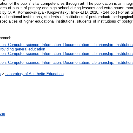
tion of the pupils' vital competencies through art. The publication is an integr
ences of pupils of primary and high school during lessons and extra hours: m
d by O. A. Komarovskaya - Kropivnitsky: Imex-LTD, 2018. - 144 pp.) For art te
er educational institutions, students of institutions of postgraduate pedagogical
specialties of higher educational institutions, students of institutions of post
pproach
on. Computer science. Information. Documentation. Librarianship. Institution
roviding general education
on. Computer science. Information. Documentation. Librarianship. Institution
on. Computer science. Information. Documentation. Librarianship. Institution
n
>
Laboratory of Aesthetic Education
1638