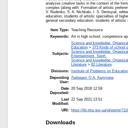
analyzes creative tasks in the context of the forma
complex (along with: Formation of artistic prefer
V. Rudenko, S. A. Nichkalo, I. S. Denisyuk, edite
education, students of artistic specialties of high
general secondary education, students of artistic 
Item Type:
Teaching Resource
Keywords:
Art in high school, competence a
Science and knowledge. Organizati
Education
>
373 Kinds of school p
Science and knowledge. Organizati
Subjects:
Entertainment. Sport.
Science and knowledge. Organizati
Literature
>
82 Literature
Divisions:
Institute of Problems on Educatio
Depositing
Лаборант О.А. Калугина
User:
Date
20 Sep 2018 12:59
Deposited:
Last
22 Sep 2021 13:51
Modified:
URI:
https://lib.iitta.gov.ua/id/eprint/71
Downloads