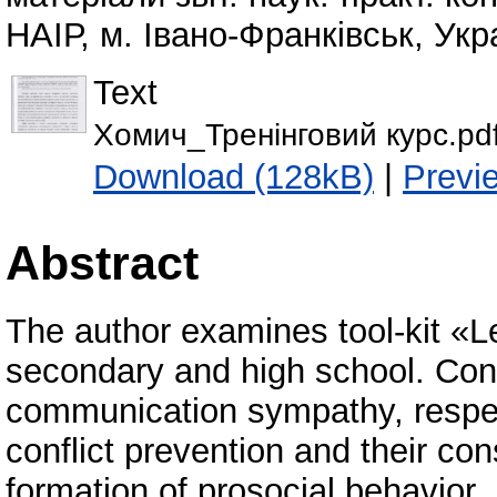
НАІР, м. Івано-Франківськ, Укр
Text
Хомич_Тренінговий курс.pd
Download (128kB)
|
Previ
Abstract
The author examines tool-kit «Le
secondary and high school. Concl
communication sympathy, respec
conflict prevention and their con
formation of prosocial behavior.