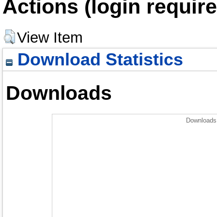
Actions (login require
View Item
Download Statistics
Downloads
Downloads 