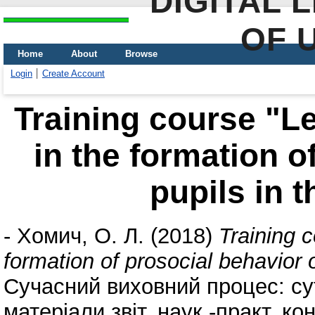
DIGITAL 
OF 
Home
About
Browse
Login
Create Account
Training course "Le
in the formation o
pupils in 
-
Хомич, О. Л.
(2018)
Training c
formation of prosocial behavior 
Сучасний виховний процес: сут
матеріали звіт. наук.-практ. к