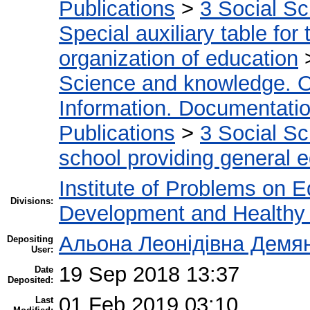
Publications
>
3 Social S
Special auxiliary table for
organization of education
Science and knowledge. O
Information. Documentation.
Publications
>
3 Social S
school providing general 
Institute of Problems on 
Divisions:
Development and Healthy 
Альона Леонідівна Демя
Depositing
User:
19 Sep 2018 13:37
Date
Deposited:
01 Feb 2019 03:10
Last