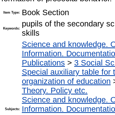
Book Section
Item Type:
pupils of the secondary scho
Keywords:
skills
Science and knowledge. O
Information. Documentation.
Publications
>
3 Social S
Special auxiliary table for
organization of education
Theory. Policy etc.
Science and knowledge. O
Information. Documentation.
Subjects: