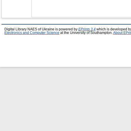
Digital Library NAES of Ukraine is powered by
EPrints 3.4
which is developed b
Electronics and Computer Science
at the University of Southampton.
About EPri