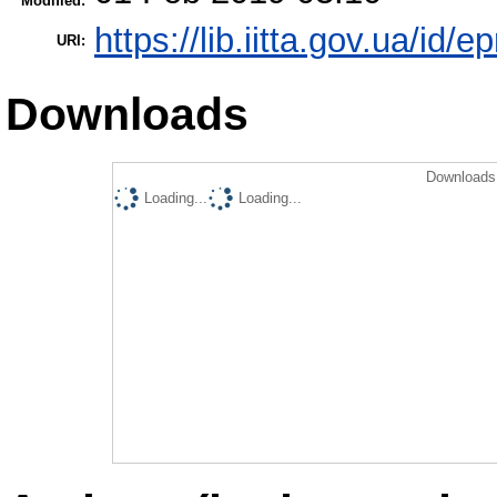
Modified:
https://lib.iitta.gov.ua/id/e
URI:
Downloads
Downloads 
Loading...
Loading...