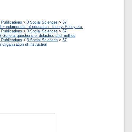
 Publications
>
3 Social Sciences
>
37
1 Fundamentals of education. Theory. Policy etc.
 Publications
>
3 Social Sciences
>
37
2 General questions of didactics and method
 Publications
>
3 Social Sciences
>
37
9 Organization of instruction