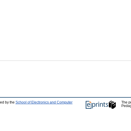
ped by the
School of Electronics and Computer
The p
Pedag