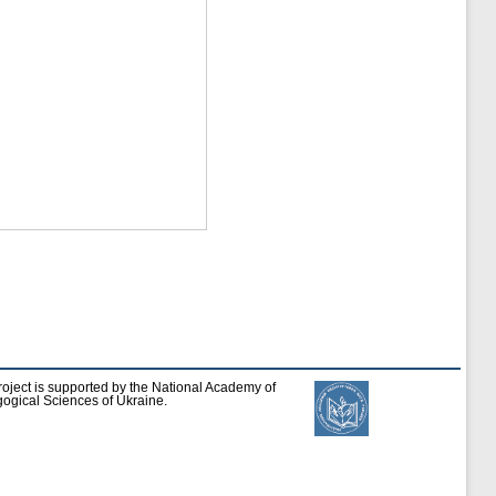
roject is supported by the National Academy of
ogical Sciences of Ukraine.