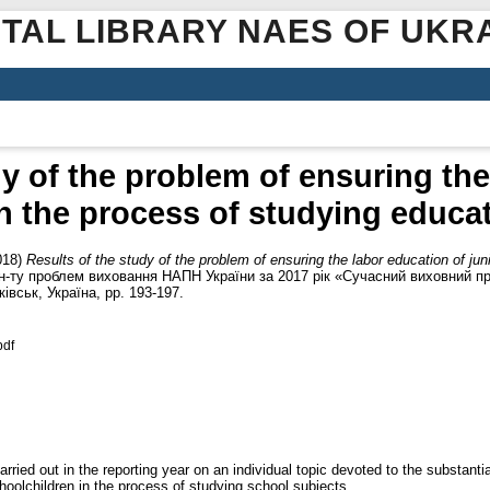
ITAL LIBRARY NAES OF UKR
dy of the problem of ensuring the
in the process of studying educa
018)
Results of the study of the problem of ensuring the labor education of jun
 Ін-ту проблем виховання НАПН України за 2017 рік «Сучасний виховний пр
ківськ, Україна, pp. 193-197.
pdf
rried out in the reporting year on an individual topic devoted to the substanti
hoolchildren in the process of studying school subjects.