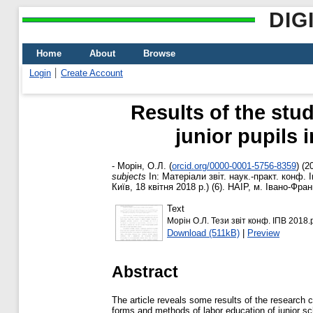
DIG
Home
About
Browse
Login
Create Account
Results of the stu
junior pupils 
-
Морін, О.Л.
(
orcid.org/0000-0001-5756-8359
)
(2
subjects
In: Матеріали звіт. наук.-практ. конф.
Київ, 18 квітня 2018 р.) (6). НАІР, м. Івано-Фран
Text
Морін О.Л. Тези звіт конф. ІПВ 2018.
Download (511kB)
|
Preview
Abstract
The article reveals some results of the research ca
forms and methods of labor education of junior sc