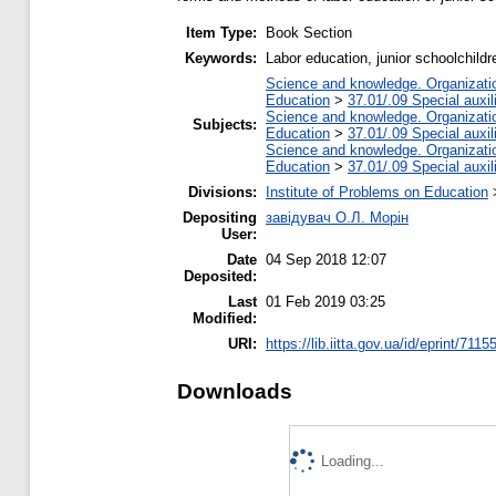
Item Type:
Book Section
Keywords:
Labor education, junior schoolchild
Science and knowledge. Organization
Education
>
37.01/.09 Special auxil
Science and knowledge. Organization
Subjects:
Education
>
37.01/.09 Special auxil
Science and knowledge. Organization
Education
>
37.01/.09 Special auxil
Divisions:
Institute of Problems on Education
Depositing
завідувач О.Л. Морін
User:
Date
04 Sep 2018 12:07
Deposited:
Last
01 Feb 2019 03:25
Modified:
URI:
https://lib.iitta.gov.ua/id/eprint/7115
Downloads
Loading...