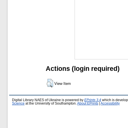
Actions (login required)
View Item
Digital Library NAES of Ukraine is powered by
EPrints 3.4
which is develo
Science
at the University of Southampton.
About EPrints
|
Accessibility