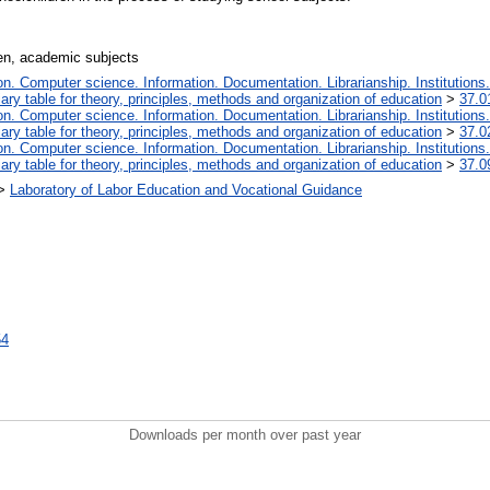
ren, academic subjects
. Computer science. Information. Documentation. Librarianship. Institutions.
iary table for theory, principles, methods and organization of education
>
37.0
. Computer science. Information. Documentation. Librarianship. Institutions.
iary table for theory, principles, methods and organization of education
>
37.0
. Computer science. Information. Documentation. Librarianship. Institutions.
iary table for theory, principles, methods and organization of education
>
37.0
>
Laboratory of Labor Education and Vocational Guidance
54
Downloads per month over past year