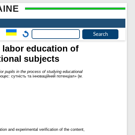
AINE
 labor education of
tional subjects
ior pupils in the process of studying educational
оцес: сутність та інноваційний потенціал» (м.
ation and experimental verification of the content,