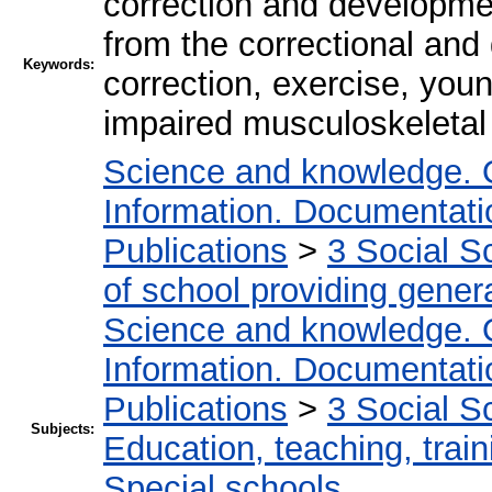
correction and developme
from the correctional an
Keywords:
correction, exercise, youn
impaired musculoskeleta
Science and knowledge. 
Information. Documentation
Publications
>
3 Social S
of school providing gener
Science and knowledge. 
Information. Documentation
Publications
>
3 Social S
Subjects:
Education, teaching, train
Special schools