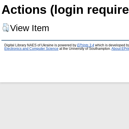
Actions (login require
View Item
Digital Library NAES of Ukraine is powered by
EPrints 3.4
which is developed b
Electronics and Computer Science
at the University of Southampton.
About EPri