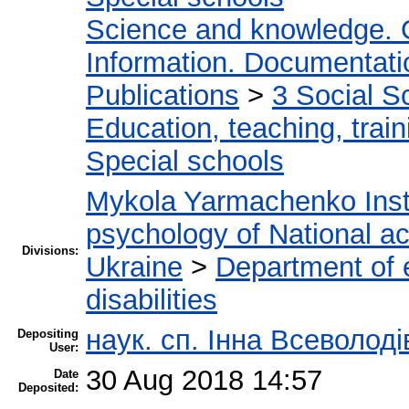
Science and knowledge. 
Information. Documentation
Publications
>
3 Social S
Education, teaching, train
Special schools
Mykola Yarmachenko Insti
psychology of National a
Divisions:
Ukraine
>
Department of e
disabilities
наук. сп. Інна Всеволод
Depositing
User:
30 Aug 2018 14:57
Date
Deposited: