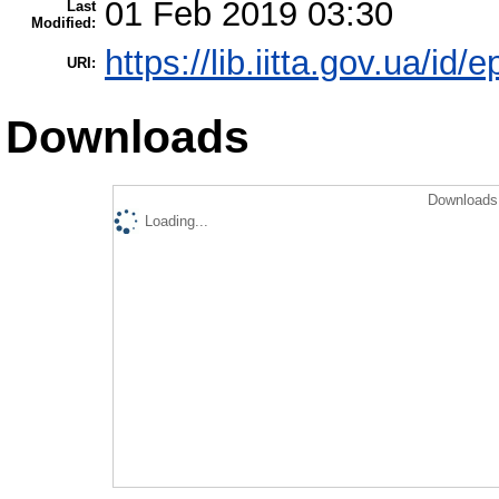
01 Feb 2019 03:30
Last
Modified:
https://lib.iitta.gov.ua/id/
URI:
Downloads
Downloads 
Loading...