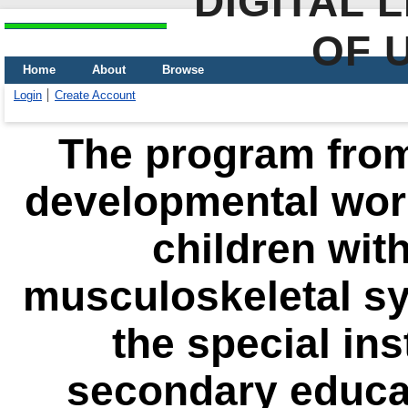
DIGITAL 
OF 
Home
About
Browse
Login
Create Account
The program from
developmental work
children with
musculoskeletal sy
the special ins
secondary educat