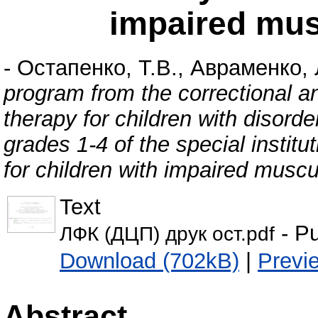
impaired mus
-
Остапенко, Т.В.
,
Авраменко, 
program from the correctional 
therapy for children with disord
grades 1-4 of the special instit
for children with impaired muscu
Text
- Pu
ЛФК (ДЦП) друк ост.pdf
Download (702kB)
|
Previ
Abstract