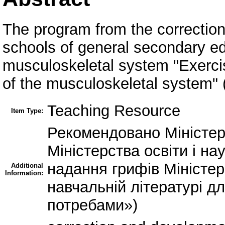
The program from the correction
schools of general secondary ed
musculoskeletal system "Exercis
of the musculoskeletal system" 
Teaching Resource
Item Type:
Рекомендовано Міністерс
Міністерства освіти і на
надання грифів Міністерс
Additional
Information:
навчальній літературі д
потребами»)