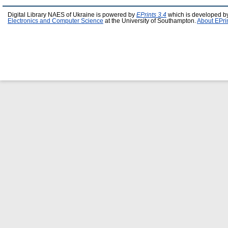
Digital Library NAES of Ukraine is powered by
EPrints 3.4
which is developed b
Electronics and Computer Science
at the University of Southampton.
About EPri