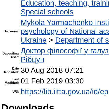
Education, teaching, train
Special schools
Mykola Yarmachenko Instit
psychology of National ac
Divisions:
Ukraine
>
Department of 
Доктор філософії у галуз
Depositing
User:
Рібцун
30 Aug 2018 07:21
Date
Deposited:
01 Feb 2019 03:30
Last
Modified:
https://lib.iitta.gov.ua/id/e
URI:
Downloads