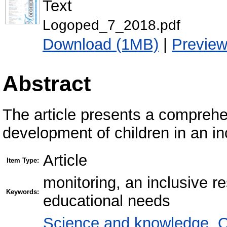
Text
Logoped_7_2018.pdf
Download (1MB)
|
Previe
Abstract
The article presents a comprehe
development of children in an in
Article
Item Type:
monitoring, an inclusive re
Keywords:
educational needs
Science and knowledge. O