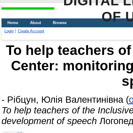
DIGITAL 
OF 
Home
About
Browse
Login
Create Account
To help teachers of
Center: monitoring
s
-
Рібцун, Юлія Валентинівна
(
To help teachers of the Inclusiv
development of speech
Логопед,