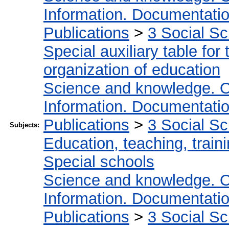
Information. Documentation.
Publications
>
3 Social S
Special auxiliary table for
organization of education
Science and knowledge. O
Information. Documentation.
Publications
>
3 Social S
Subjects:
Education, teaching, train
Special schools
Science and knowledge. O
Information. Documentation.
Publications
>
3 Social S