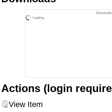
Downloads 
Loading...
Actions (login require
View Item