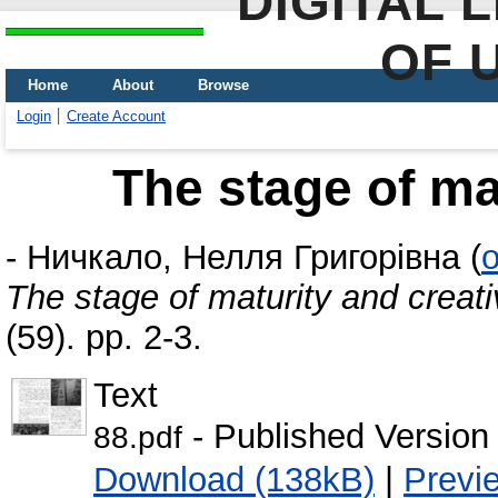
DIGITAL 
OF 
Home
About
Browse
Login
Create Account
The stage of mat
-
Ничкало, Нелля Григорівна
(
o
The stage of maturity and creati
(59). pp. 2-3.
Text
- Published Version
88.pdf
Download (138kB)
|
Previ