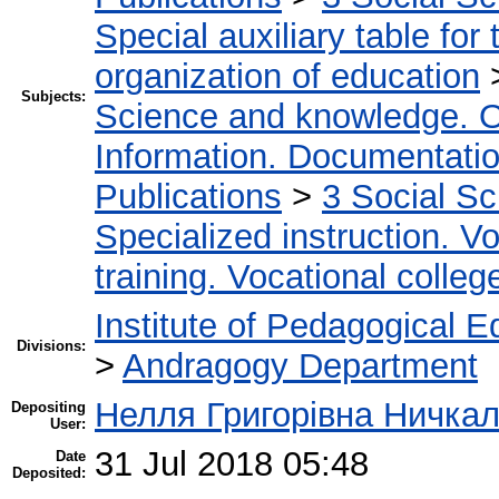
Special auxiliary table for
organization of education
Subjects:
Science and knowledge. O
Information. Documentation.
Publications
>
3 Social S
Specialized instruction. Vo
training. Vocational colleg
Institute of Pedagogical E
Divisions:
>
Andragogy Department
Нелля Григорівна Ничка
Depositing
User:
31 Jul 2018 05:48
Date
Deposited: