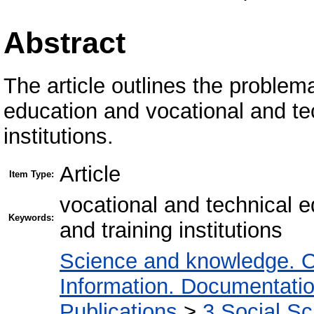
Abstract
The article outlines the problem
education and vocational and te
institutions.
Article
Item Type:
vocational and technical 
Keywords:
and training institutions
Science and knowledge. O
Information. Documentation.
Publications
>
3 Social S