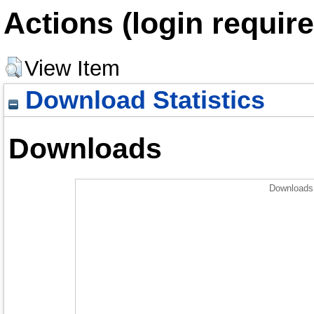
Actions (login require
View Item
Download Statistics
Downloads
Downloads 