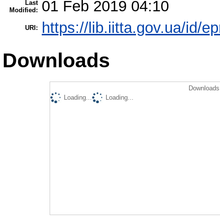
01 Feb 2019 04:10
Last
Modified:
https://lib.iitta.gov.ua/id/e
URI:
Downloads
Downloads 
Loading...
Loading...