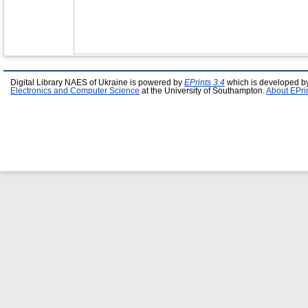
Digital Library NAES of Ukraine is powered by
EPrints 3.4
which is developed b
Electronics and Computer Science
at the University of Southampton.
About EPri