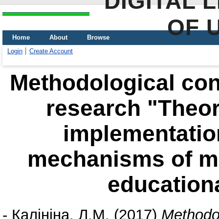
DIGITAL 
OF 
Home
About
Browse
Login
Create Account
Methodological con
research "Theor
implementation
mechanisms of m
educationa
-
Калініна, Л.М.
(2017)
Methodol