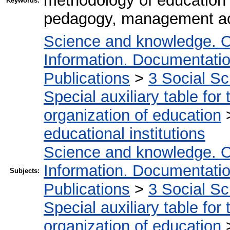
methodology of educatio
Keywords:
pedagogy, management act
Science and knowledge. O
Information. Documentation.
Publications
>
3 Social S
Special auxiliary table for
organization of education
educational institutions
Science and knowledge. O
Information. Documentation.
Subjects:
Publications
>
3 Social S
Special auxiliary table for
organization of education