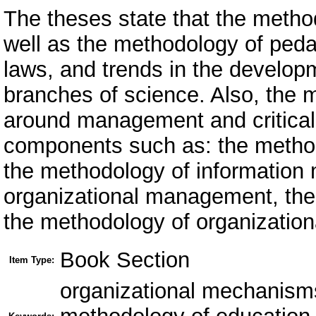
The theses state that the meth
well as the methodology of peda
laws, and trends in the developm
branches of science. Also, the
around management and critical 
components such as: the metho
the methodology of information
organizational management, the
the methodology of organizationa
Book Section
Item Type:
оrganizational mechanism