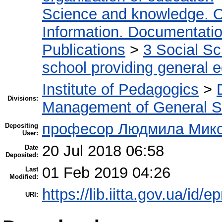
Science and knowledge. O
Information. Documentation.
Publications
>
3 Social S
school providing general 
Institute of Pedagogics
>
Divisions:
Management of General S
професор Людмила Микол
Depositing
User:
20 Jul 2018 06:58
Date
Deposited:
01 Feb 2019 04:26
Last
Modified:
https://lib.iitta.gov.ua/id/e
URI: