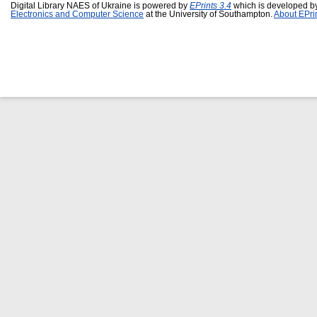
Digital Library NAES of Ukraine is powered by
EPrints 3.4
which is developed b
Electronics and Computer Science
at the University of Southampton.
About EPri