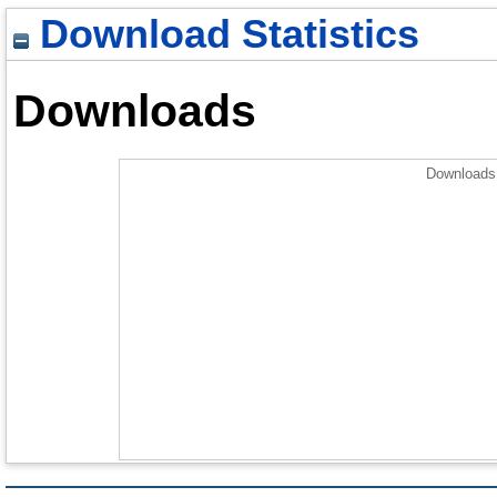
Download Statistics
Downloads
Downloads 