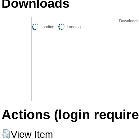
Downloads
Downloads 
Loading...
Loading...
Actions (login require
View Item