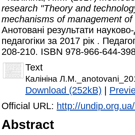
research "Theory and technology
mechanisms of management of ge
Анотовані результати науково-
педагогіки за 2017 рік . Педаго
208-210. ISBN 978-966-644-398
Text
Калiнiна Л.М._anotovani_2
Download (252kB)
|
Previ
Official URL:
http://undip.org.ua/
Abstract