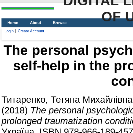
DIGITAL 
OF 
Home
About
Browse
Login
Create Account
The personal psycho
self-help in the p
con
Титаренко, Тетяна Михайлівна
(2018)
The personal psychologica
prolonged traumatization condit
Україна. ISBN 978-966-189-457