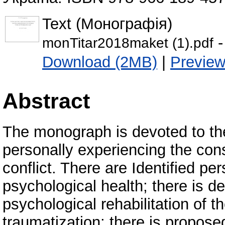
Text (Монографія)
-
monTitar2018maket (1).pdf
Download (2MB)
|
Previe
Abstract
The monograph is devoted to the
personally experiencing the con
conflict. There are Identified pe
psychological health; there is d
psychological rehabilitation of th
traumatization; there is propose