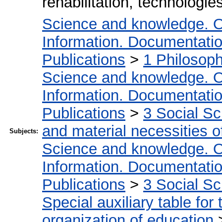
rehabilitation, technologie
Science and knowledge. O
Information. Documentation.
Publications
>
1 Philosop
Science and knowledge. O
Information. Documentation.
Publications
>
3 Social S
and material necessities of
Subjects:
Science and knowledge. O
Information. Documentation.
Publications
>
3 Social S
Special auxiliary table for
organization of education