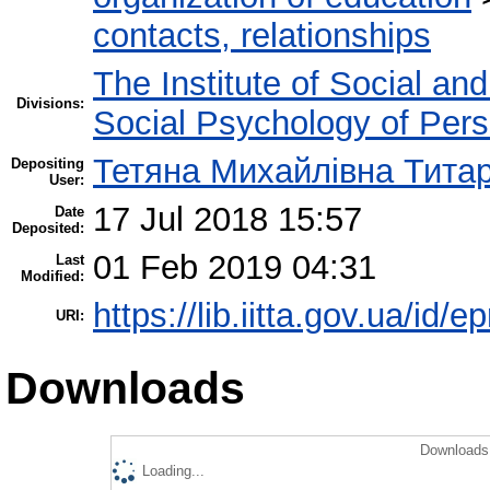
contacts, relationships
The Institute of Social an
Divisions:
Social Psychology of Pers
Тетяна Михайлівна Тита
Depositing
User:
17 Jul 2018 15:57
Date
Deposited:
01 Feb 2019 04:31
Last
Modified:
https://lib.iitta.gov.ua/id/e
URI:
Downloads
Downloads 
Loading...