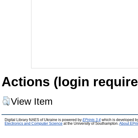
Actions (login require
View Item
Digital Library NAES of Ukraine is powered by
EPrints 3.4
which is developed b
Electronics and Computer Science
at the University of Southampton.
About EPri