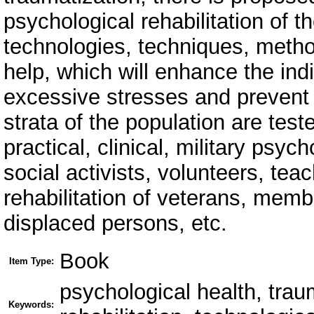
psychological rehabilitation of t
technologies, techniques, metho
help, which will enhance the ind
excessive stresses and prevent t
strata of the population are test
practical, clinical, military psy
social activists, volunteers, teac
rehabilitation of veterans, member
displaced persons, etc.
Book
Item Type:
psychological health, tra
Keywords: