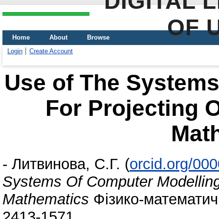
DIGITAL 
OF 
Home
About
Browse
Login
Create Account
Use of The Systems
For Projecting 
Mat
-
Литвинова, С.Г.
(
orcid.org/00
Systems Of Computer Modelling 
Mathematics
Фізико-математична
2413-1571