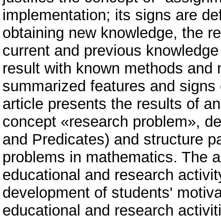
implementation; its signs are de
obtaining new knowledge, the rel
current and previous knowledge o
result with known methods and m
summarized features and signs 
article presents the results of a
concept «research problem», de
and Predicates) and structure par
problems in mathematics. The au
educational and research activity
development of students' motiva
educational and research activiti