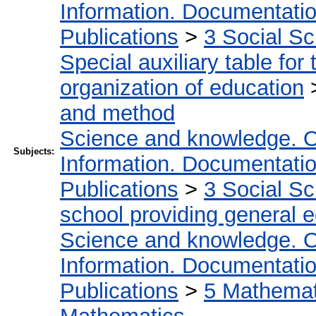
Information. Documentation.
Publications
>
3 Social S
Special auxiliary table for
organization of education
and method
Science and knowledge. O
Subjects:
Information. Documentation.
Publications
>
3 Social S
school providing general 
Science and knowledge. O
Information. Documentation.
Publications
>
5 Мathemati