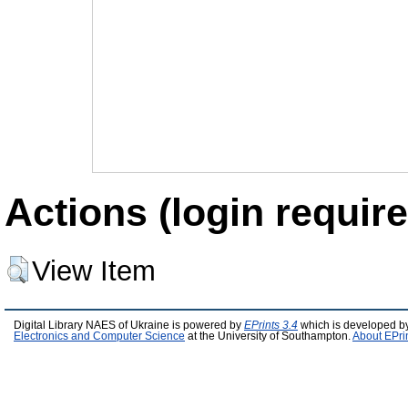
Actions (login require
View Item
Digital Library NAES of Ukraine is powered by
EPrints 3.4
which is developed b
Electronics and Computer Science
at the University of Southampton.
About EPri