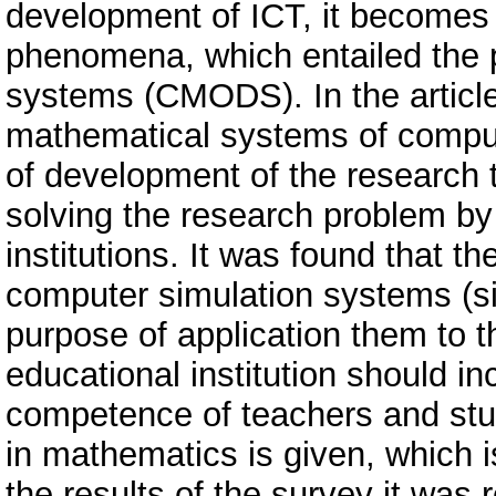
development of ICT, it becomes 
phenomena, which entailed the p
systems (CMODS). In the article
mathematical systems of comput
of development of the research 
solving the research problem by
institutions. It was found that th
computer simulation systems (sim
purpose of application them to t
educational institution should in
competence of teachers and stu
in mathematics is given, which
the results of the survey it was