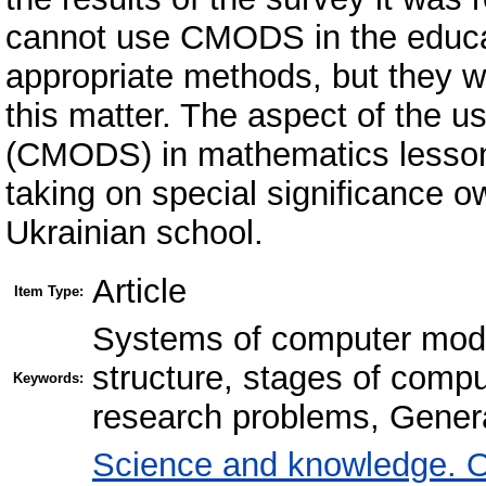
cannot use CMODS in the educat
appropriate methods, but they w
this matter. The aspect of the 
(CMODS) in mathematics lesson
taking on special significance o
Ukrainian school.
Article
Item Type:
Systems of computer mode
structure, stages of compu
Keywords:
research problems, General
Science and knowledge. O