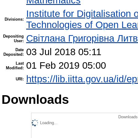
Mathematics
Institute for Digitalisation
Divisions:
Technologies of Open Lea
Світлана Григорівна Лит
Depositing
User:
03 Jul 2018 05:11
Date
Deposited:
01 Feb 2019 05:00
Last
Modified:
https://lib.iitta.gov.ua/id/e
URI:
Downloads
Downloads 
Loading...