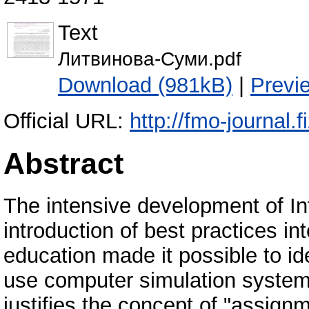
Text
Литвинова-Суми.pdf
Download (981kB)
|
Previ
Official URL:
http://fmo-journal
Abstract
The intensive development of In
introduction of best practices i
education made it possible to id
use computer simulation systems
justifies the concept of "assignm