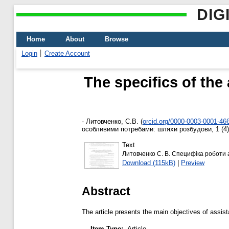
DIG
Home
About
Browse
Login
Create Account
The specifics of the
-
Литовченко, С.В.
(
orcid.org/0000-0003-0001-46
особливими потребами: шляхи розбудови, 1 (4).
Text
Литовченко С. В. Специфіка роботи 
Download (115kB)
|
Preview
Abstract
The article presents the main objectives of assista
Item Type:
Article