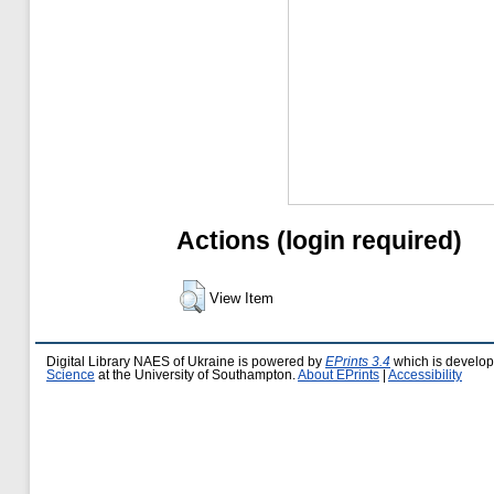
Actions (login required)
View Item
Digital Library NAES of Ukraine is powered by
EPrints 3.4
which is develo
Science
at the University of Southampton.
About EPrints
|
Accessibility