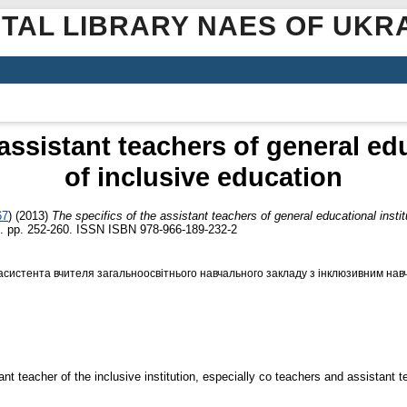
ITAL LIBRARY NAES OF UKR
 assistant teachers of general edu
of inclusive education
67
)
(2013)
The specifics of the assistant teachers of general educational instit
 pp. 252-260. ISSN ISBN 978-966-189-232-2
асистента вчителя загальноосвітнього навчального закладу з інклюзивним нав
nt teacher of the inclusive institution, especially co teachers and assistant t