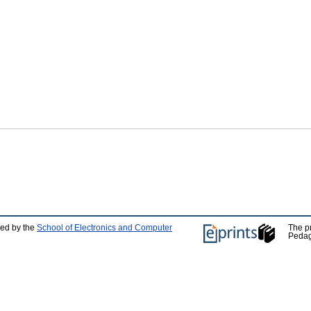
ped by the
School of Electronics and Computer
The p
Pedag