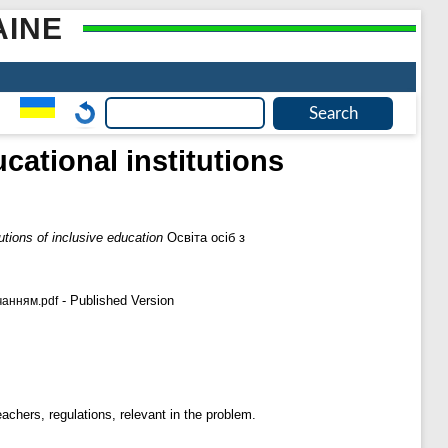
AINE
cational institutions
utions of inclusive education
Освіта осіб з
- Published Version
чанням.pdf
eachers, regulations, relevant in the problem.