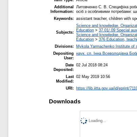
Additional
Литовченко С. В. Специфіка робо
Information:
осіб з особливими потребами: шля
Keywords:
assistant teacher, children with s
Science and knowledge. Organizati
Education
>
37.01/.09 Special auxi
Subjects:
Science and knowledge. Organizati
Education
>
376 Education, teachi
Divisions:
Mykola Yarmachenko Institute of 
Depositing
наук. сп. Інна Всеволодівна Боб
User:
Date
02 Jul 2018 08:24
Deposited:
Last
02 May 2019 10:56
Modified:
URI:
https://lib.iitta.gov.ua/id/eprint/71
Downloads
Loading...