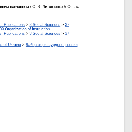
ним навчанням / С. В. Литовченко // Освіта
s. Publications
>
3 Social Sciences
>
37
09 Organization of instruction
s. Publications
>
3 Social Sciences
>
37
s of Ukraine
>
Лабораторія сурдопедагогіки