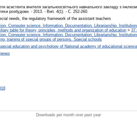
ти асистента вчителя загальноосвітнього навчального закладу з інклюзив
хи розбудови. - 2013. - Вип. 4(1). - С. 252-260.
pecial needs, the regulatory framework of the assistant teachers
on. Computer science. Information. Documentation. Librarianship. Institution
liary table for theory, principles, methods and organization of education
>
37.
on. Computer science. Information. Documentation. Librarianship. Institution
ng, training of special groups of persons. Special schools
special education and psychology of National academy of educational science
ренко
1018
Downloads per month over past year