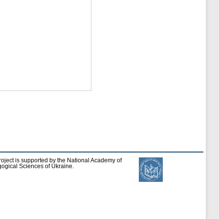
roject is supported by the National Academy of
ogical Sciences of Ukraine.