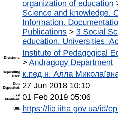
organization of education
Science and knowledge. O
Information. Documentation.
Publications
>
3 Social S
education. Universities. 
Institute of Pedagogical E
Divisions:
>
Andragogy Department
к.пед.н. Алла Миколаївн
Depositing
User:
27 Jun 2018 10:10
Date
Deposited:
01 Feb 2019 05:06
Last
Modified:
https://lib.iitta.gov.ua/id/e
URI: