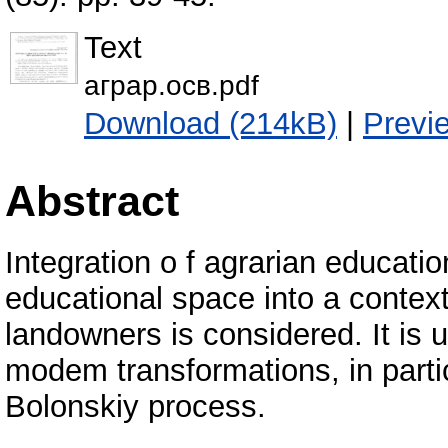
Text
аграр.осв.pdf
Download (214kB)
|
Previ
Abstract
Integration o f agrarian educati
educational space into a context
landowners is considered. It is 
modem transformations, in partic
Bolonskiy process.