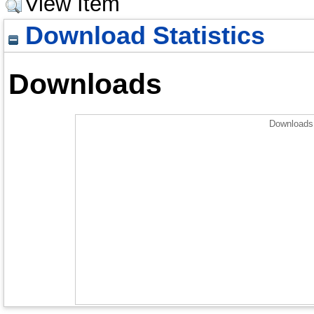
View Item
Download Statistics
Downloads
Downloads 