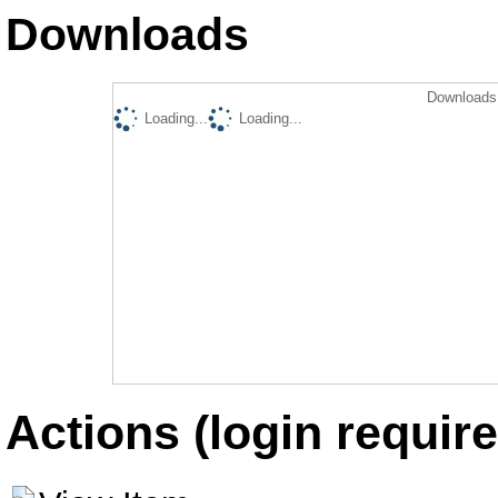
Downloads
Downloads 
Loading...
Loading...
Actions (login require