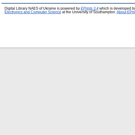
Digital Library NAES of Ukraine is powered by
EPrints 3.4
which is developed b
Electronics and Computer Science
at the University of Southampton.
About EPri