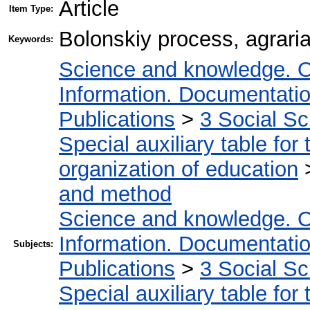
Article
Item Type:
Bolonskiy process, agraria
Keywords:
Science and knowledge. O
Information. Documentation.
Publications
>
3 Social S
Special auxiliary table for
organization of education
and method
Science and knowledge. O
Information. Documentation.
Subjects:
Publications
>
3 Social S
Special auxiliary table for