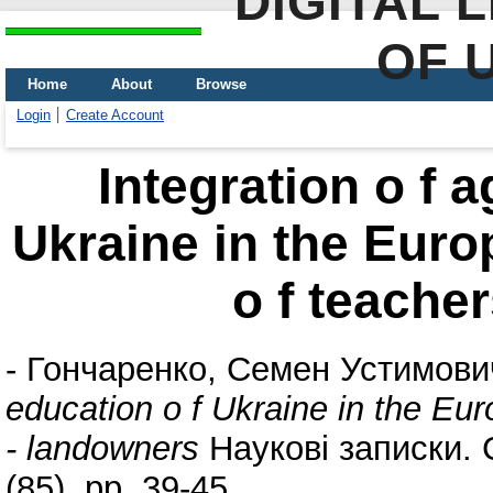
DIGITAL 
OF 
Home
About
Browse
Login
Create Account
Integration o f a
Ukraine in the Euro
o f teache
-
Гончаренко, Семен Устимови
education o f Ukraine in the Eu
- landowners
Наукові записки. С
(85). pp. 39-45.