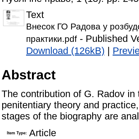
Text
Внесок ГО Радова у розбудов
- Published V
практики.pdf
Download (126kB)
|
Previ
Abstract
The contribution of G. Radov in 
penitentiary theory and practice
stages of the biography are analy
Article
Item Type: