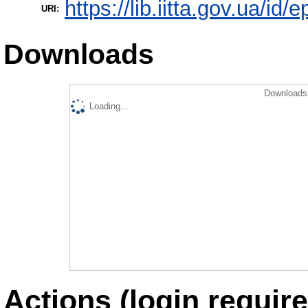
https://lib.iitta.gov.ua/id/
URI:
Downloads
Downloads 
Loading...
Actions (login require