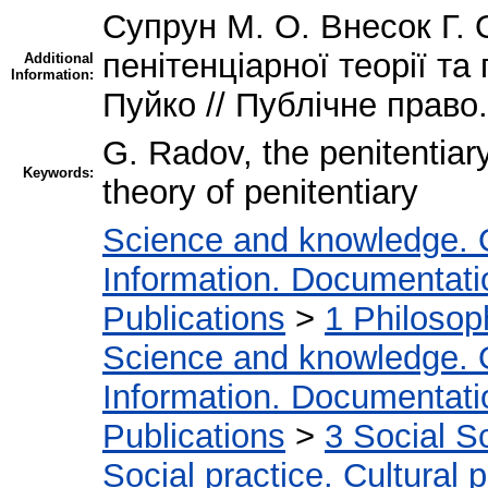
Супрун М. О. Внесок Г. 
пенітенціарної теорії та
Additional
Information:
Пуйко // Публічне право. 
G. Radov, the penitentiary
Keywords:
theory of penitentiary
Science and knowledge. 
Information. Documentation
Publications
>
1 Philosop
Science and knowledge. 
Information. Documentation
Publications
>
3 Social S
Social practice. Cultural 