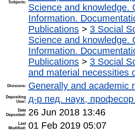
Subjects:
Science and knowledge. 
Information. Documentation
Publications
>
3 Social S
Science and knowledge. 
Information. Documentation
Publications
>
3 Social S
and material necessities of
Generally and academic 
Divisions:
д-р пед. наук, професо
Depositing
User:
26 Jun 2018 13:46
Date
Deposited:
01 Feb 2019 05:07
Last
Modified: