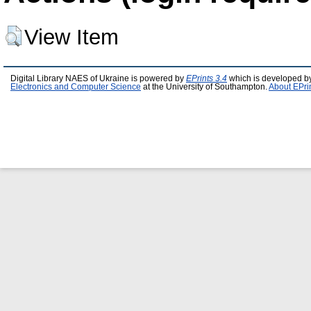
View Item
Digital Library NAES of Ukraine is powered by
EPrints 3.4
which is developed b
Electronics and Computer Science
at the University of Southampton.
About EPri