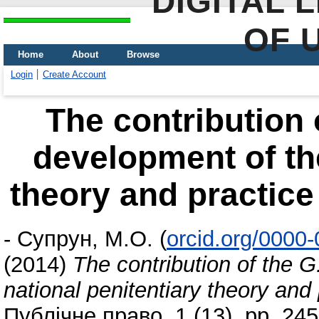
DIGITAL 
OF 
Home
About
Browse
Login
Create Account
The contribution 
development of the
theory and practice 
-
Супрун, М.О.
(
orcid.org/0000
(2014)
The contribution of the 
national penitentiary theory and 
Публічне право, 1 (13). pp. 245