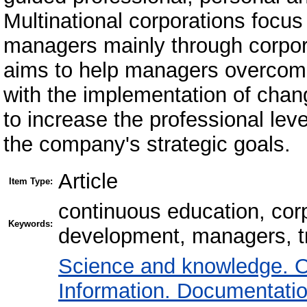
Multinational corporations focu
managers mainly through corpor
aims to help managers overcome 
with the implementation of chang
to increase the professional lev
the company's strategic goals.
Article
Item Type:
сontinuous education, cor
Keywords:
development, managers, tr
Science and knowledge. O
Information. Documentation.