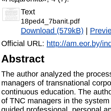
Text
18ped4_7banit.pdf
Download (579kB)
|
Previ
Official URL:
http://am.eor.by/in
Abstract
The author analyzed the process
managers of transnational corpo
continuous education. The autho
of TNC managers in the system
guided professional, personal an