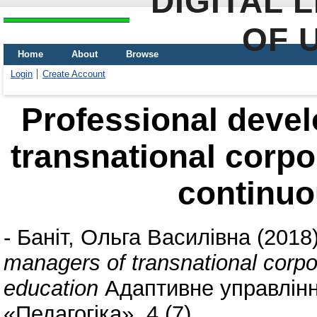
DIGITAL 
OF 
Home
About
Browse
Login
Create Account
Professional deve
transnational corpo
continuo
-
Баніт, Ольга Василівна
(2018
managers of transnational corpo
education
Адаптивне управління
«Педагогіка», 4 (7).