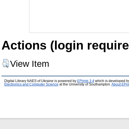
Actions (login require
View Item
Digital Library NAES of Ukraine is powered by
EPrints 3.4
which is developed b
Electronics and Computer Science
at the University of Southampton.
About EPri