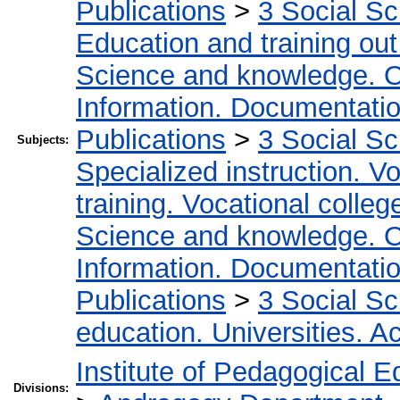
Publications
>
3 Social S
Education and training out
Science and knowledge. O
Information. Documentation.
Publications
>
3 Social S
Subjects:
Specialized instruction. Vo
training. Vocational colleg
Science and knowledge. O
Information. Documentation.
Publications
>
3 Social S
education. Universities. 
Institute of Pedagogical E
Divisions: