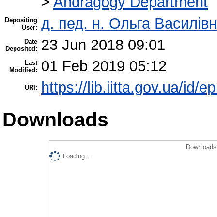
>
Andragogy Department
д. пед. н. Ольга Василівн
Depositing
User:
23 Jun 2018 09:01
Date
Deposited:
01 Feb 2019 05:12
Last
Modified:
https://lib.iitta.gov.ua/id/
URI:
Downloads
Downloads 
Loading...