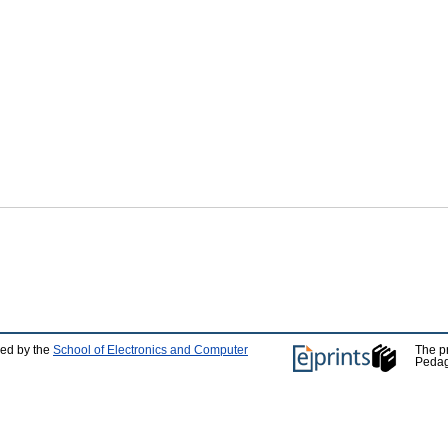
ped by the
School of Electronics and Computer
The p
Pedag