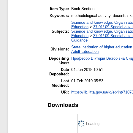
Item Type:
Book Section
Keywords:
methodological activity, decentraliz
Science and knowledge. Organization
Education
>
37.01/.09 Special auxil
Subjects:
Science and knowledge. Organization
Education
>
37.01/.09 Special auxil
Guidance
State institution of higher educati
Divisions:
Adult Education
Depositing
Професор Вікторія Вікторівна Си
User:
Date
04 Jun 2018 10:51
Deposited:
Last
01 Feb 2019 05:53
Modified:
URI:
https://lib.iitta.gov.ua/id/eprint/7107
Downloads
Loading...