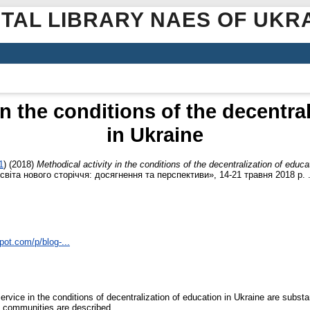
ITAL LIBRARY NAES OF UKR
in the conditions of the decentra
in Ukraine
1
)
(2018)
Methodical activity in the conditions of the decentralization of educa
віта нового сторіччя: досягнення та перспективи», 14-21 травня 2018 р. 
pot.com/p/blog-...
ervice in the conditions of decentralization of education in Ukraine are subst
ial communities are described.