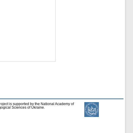
roject is supported by the National Academy of
ogical Sciences of Ukraine.