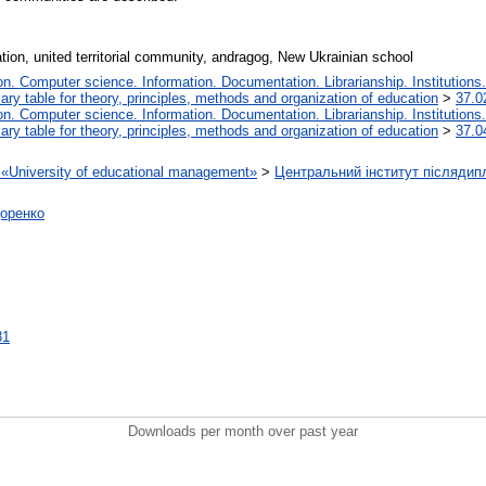
ation, united territorial community, andragog, New Ukrainian school
. Computer science. Information. Documentation. Librarianship. Institutions.
iary table for theory, principles, methods and organization of education
>
37.0
. Computer science. Information. Documentation. Librarianship. Institutions.
iary table for theory, principles, methods and organization of education
>
37.0
on «University of educational management»
>
Центральний інститут післядип
доренко
81
Downloads per month over past year