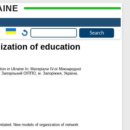
AINE
lization of education
tion in Ukraine
In: Матеріали ІV-ої Міжнародної
. Запорізький ОІППО, м. Запоріжжя, Україна.
antiated. New models of organization of network