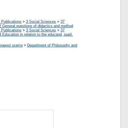
 Publications
>
3 Social Sciences
>
37
2 General questions of didactics and method
 Publications
>
3 Social Sciences
>
37
4 Education in relation to the educand, pupil.
ломної освіти
>
Department of Philosophy and