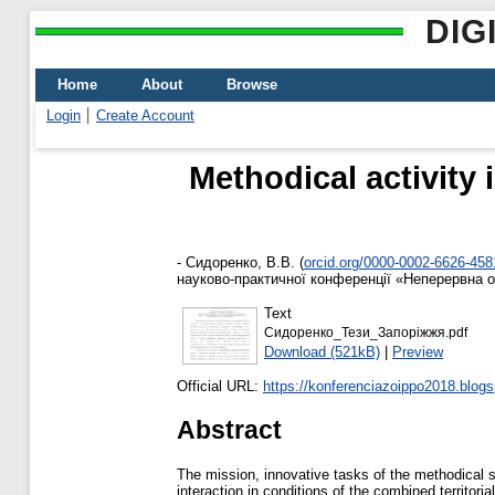
DIG
Home
About
Browse
Login
Create Account
Methodical activity 
-
Сидоренко, В.В.
(
orcid.org/0000-0002-6626-458
науково-практичної конференції «Неперервна ос
Text
Сидоренко_Тези_Запоріжжя.pdf
Download (521kB)
|
Preview
Official URL:
https://konferenciazoippo2018.blogs
Abstract
The mission, innovative tasks of the methodical s
interaction in conditions of the combined territor