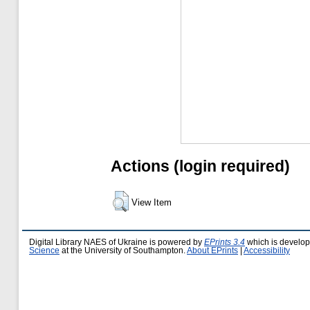
Actions (login required)
View Item
Digital Library NAES of Ukraine is powered by
EPrints 3.4
which is develo
Science
at the University of Southampton.
About EPrints
|
Accessibility