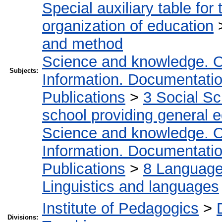
Special auxiliary table for
organization of education
and method
Science and knowledge. O
Subjects:
Information. Documentation.
Publications
>
3 Social S
school providing general 
Science and knowledge. O
Information. Documentation.
Publications
>
8 Language.
Linguistics and languages
Institute of Pedagogics
>
Divisions: