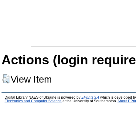
Actions (login require
View Item
Digital Library NAES of Ukraine is powered by
EPrints 3.4
which is developed b
Electronics and Computer Science
at the University of Southampton.
About EPri