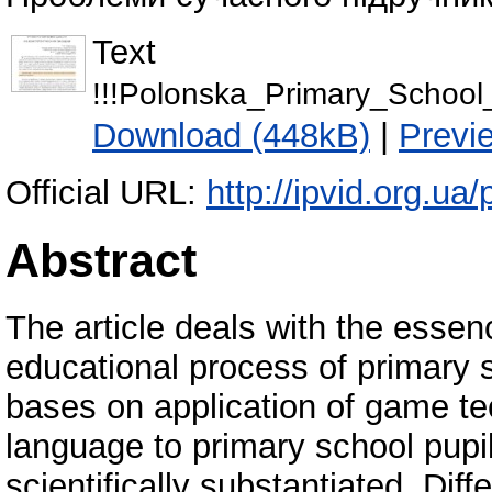
Text
!!!Polonska_Primary_Schoo
Download (448kB)
|
Previ
Official URL:
http://ipvid.org.ua
Abstract
The article deals with the essen
educational process of primary 
bases on application of game te
language to primary school pupi
scientifically substantiated. Di