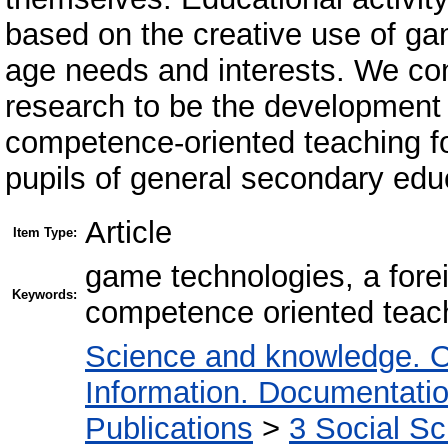
based on the creative use of gam
age needs and interests. We cons
research to be the development o
competence-oriented teaching for
pupils of general secondary edu
Article
Item Type:
game technologies, a fore
Keywords:
competence oriented teac
Science and knowledge. O
Information. Documentation.
Publications
>
3 Social S