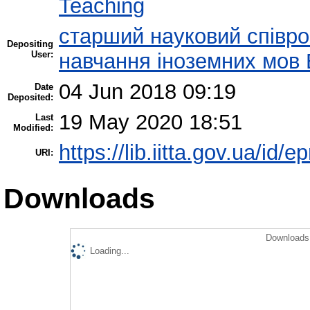
Teaching
старший науковий співроб
Depositing
User:
навчання іноземних мов 
04 Jun 2018 09:19
Date
Deposited:
19 May 2020 18:51
Last
Modified:
https://lib.iitta.gov.ua/id/
URI:
Downloads
Downloads 
Loading...