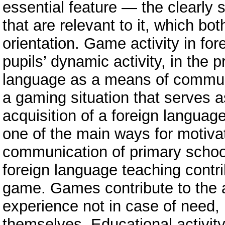
essential feature — the clearly s
that are relevant to it, which bo
orientation. Game activity in for
pupils’ dynamic activity, in the
language as a means of communi
a gaming situation that serves 
acquisition of a foreign languag
one of the main ways for motivat
communication of primary school
foreign language teaching contri
game. Games contribute to the 
experience not in case of need, b
themselves. Educational activity