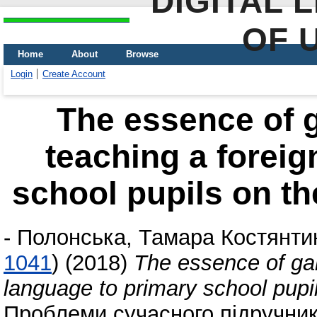
DIGITAL 
OF 
Home
About
Browse
Login
Create Account
The essence of 
teaching a foreig
school pupils on t
-
Полонська, Тамара Костянти
1041
)
(2018)
The essence of gam
language to primary school pupi
Проблеми сучасного підручника