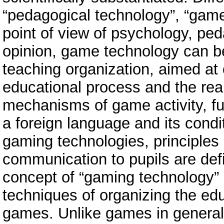
“pedagogical technology”, “game
point of view of psychology, ped
opinion, game technology can b
teaching organization, aimed at 
educational process and the real
mechanisms of game activity, fu
a foreign language and its condi
gaming technologies, principles 
communication to pupils are def
concept of “gaming technology”
techniques of organizing the edu
games. Unlike games in general