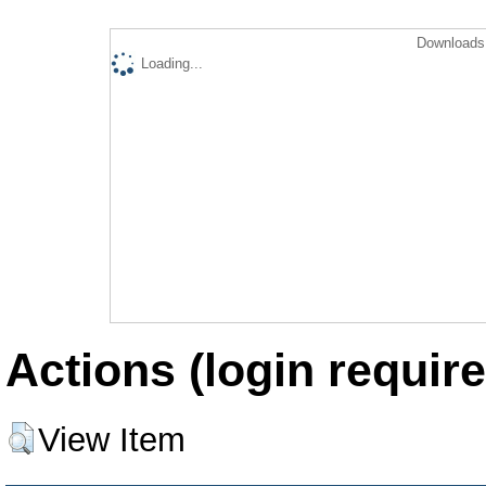
Downloads 
Loading...
Actions (login require
View Item