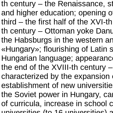
th century – the Renaissance, s
and higher education; opening of
third – the first half of the XVI-
th century – Ottoman yoke Danu
the Habsburgs in the western an
«Hungary»; flourishing of Latin s
Hungarian language; appearance 
the end of the XVIII-th century –
characterized by the expansion 
establishment of new universities
the Soviet power in Hungary, can
of curricula, increase in school
universities (to 16 universities) 