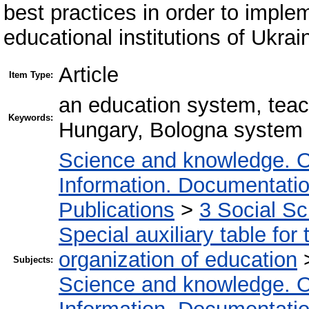
best practices in order to implem
educational institutions of Ukrai
Article
Item Type:
an education system, teache
Keywords:
Hungary, Bologna system
Science and knowledge. O
Information. Documentation.
Publications
>
3 Social S
Special auxiliary table for
organization of education
Subjects:
Science and knowledge. O