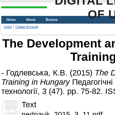
DIGITAL 
OF 
Home
About
Browse
Login
Create Account
The Development an
Trainin
-
Годлевська, К.В.
(2015)
The D
Training in Hungary
Педагогічні 
технології, 3 (47). pp. 75-82. 
Text
pednauk_2015_3_11.pdf