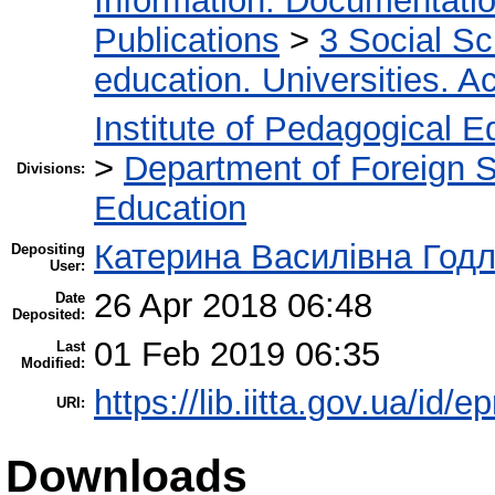
Information. Documentation.
Publications
>
3 Social S
education. Universities. 
Institute of Pedagogical E
>
Department of Foreign 
Divisions:
Education
Катерина Василівна Год
Depositing
User:
26 Apr 2018 06:48
Date
Deposited:
01 Feb 2019 06:35
Last
Modified:
https://lib.iitta.gov.ua/id/
URI:
Downloads