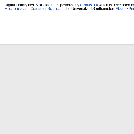
Digital Library NAES of Ukraine is powered by
EPrints 3.4
which is developed b
Electronics and Computer Science
at the University of Southampton.
About EPri