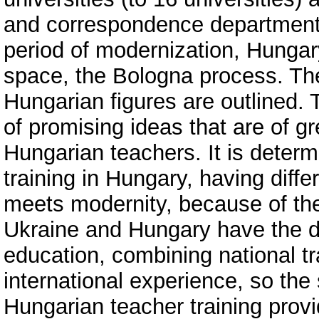
and correspondence departments;
period of modernization, Hungar
space, the Bologna process. The
Hungarian figures are outlined.
of promising ideas that are of g
Hungarian teachers. It is determ
training in Hungary, having diff
meets modernity, because of the 
Ukraine and Hungary have the de
education, combining national tr
international experience, so the 
Hungarian teacher training provi