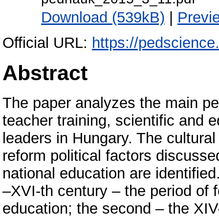
Download (539kB)
|
Previ
Official URL:
https://pedscienc
Abstract
The paper analyzes the main per
teacher training, scientific and 
leaders in Hungary. The cultural
reform political factors discuss
national education are identified
–XVI-th century – the period of
education; the second – the XIV-