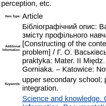
perception, etc.
Article
Item Type:
Бібліографічний опис: В
змісту профільного нав
[Constructing of the conte
Additional
Information:
problem] / Г. О. Васьківс
praktyka: Mater. IІ Międz.
Gorniaka. – Katowice: No
upper secondary school; pr
Keywords:
integration.
Science and knowledge. 