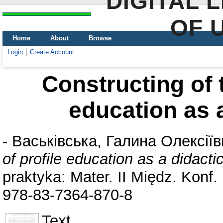
DIGITAL 
OF 
Home
About
Browse
Login
Create Account
Constructing of t
education as 
-
Васьківська, Галина Олексіїв
of profile education as a didact
praktyka: Mater. IІ Międz. Konf
978-83-7364-870-8
Text