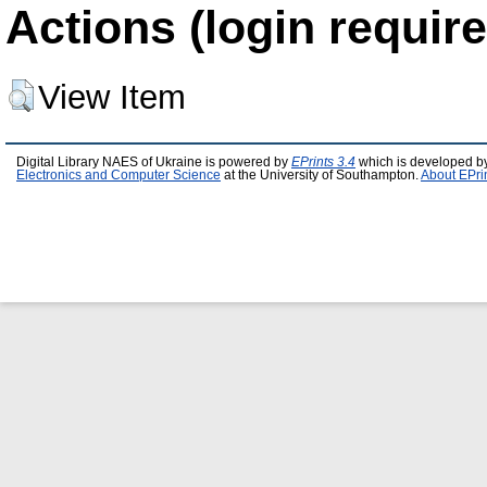
Actions (login require
View Item
Digital Library NAES of Ukraine is powered by
EPrints 3.4
which is developed b
Electronics and Computer Science
at the University of Southampton.
About EPri