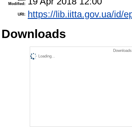
19 Apr 2018 12:00
Modified:
https://lib.iitta.gov.ua/id/
URI:
Downloads
Downloads 
Loading...