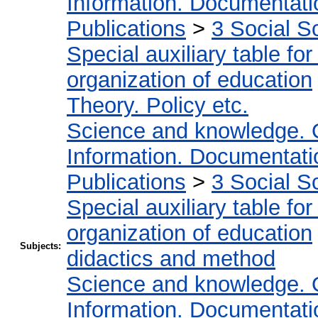
Information. Documentation
Publications
>
3 Social S
Special auxiliary table fo
organization of education
Theory. Policy etc.
Science and knowledge. 
Information. Documentation
Publications
>
3 Social S
Special auxiliary table fo
organization of education
Subjects:
didactics and method
Science and knowledge. 
Information. Documentation