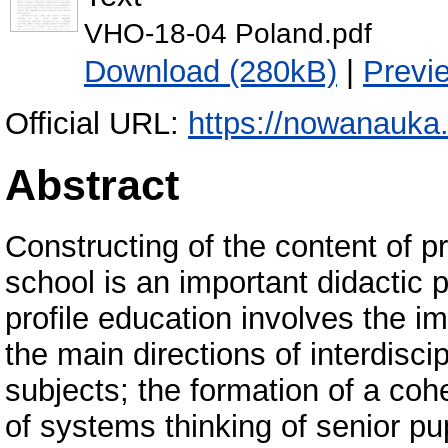
VHO-18-04 Poland.pdf
Download (280kB)
|
Previ
Official URL:
https://nowanauka
Abstract
Constructing of the content of p
school is an important didactic 
profile education involves the im
the main directions of interdisci
subjects; the formation of a coh
of systems thinking of senior pup