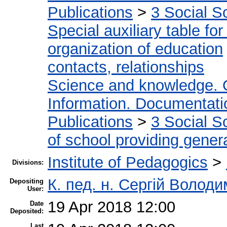
Publications
>
3 Social S
Special auxiliary table fo
organization of education
contacts, relationships
Science and knowledge. 
Information. Documentation
Publications
>
3 Social S
of school providing gener
Institute of Pedagogics
>
Divisions:
К. пед. н. Сергій Волод
Depositing
User:
19 Apr 2018 12:00
Date
Deposited:
Last