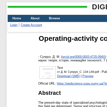
DIG
Home
About
Browse
Login
Create Account
Operating-activity c
-
Супрун, Д. М.
(
orcid.org/0000-0003-4725-094X
)
науки: теорія, історія, інноваційні технології, 7
Text
- Pub
ст Д. М. Супрун_С. 134-149.pdf
Download (1MB)
|
Preview
Official URL:
https://pedscience.sspu.sumy.ua/?
Abstract
The present-day state of specialized psychologists
this field are determined. Sense and structure of p