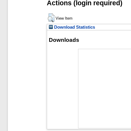
Actions (login required)
View Item
Download Statistics
Downloads