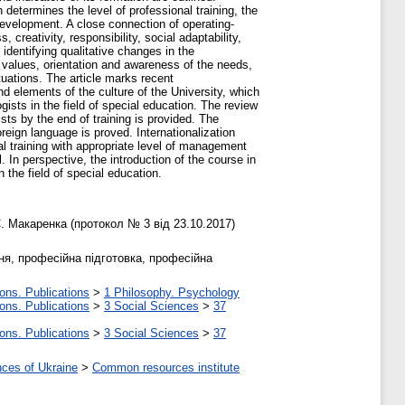
 determines the level of professional training, the
evelopment. A close connection of operating-
reativity, responsibility, social adaptability,
identifying qualitative changes in the
f values, orientation and awareness of the needs,
ituations. The article marks recent
and elements of the culture of the University, which
gists in the field of special education. The review
ts by the end of training is provided. The
reign language is proved. Internationalization
l training with appropriate level of management
 In perspective, the introduction of the course in
the field of special education.
. Макаренка (протокол № 3 від 23.10.2017)
ня, професійна підготовка, професійна
ons. Publications
>
1 Philosophy. Psychology
ons. Publications
>
3 Social Sciences
>
37
ons. Publications
>
3 Social Sciences
>
37
nces of Ukraine
>
Common resources institute