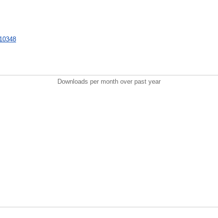
/710348
Downloads per month over past year