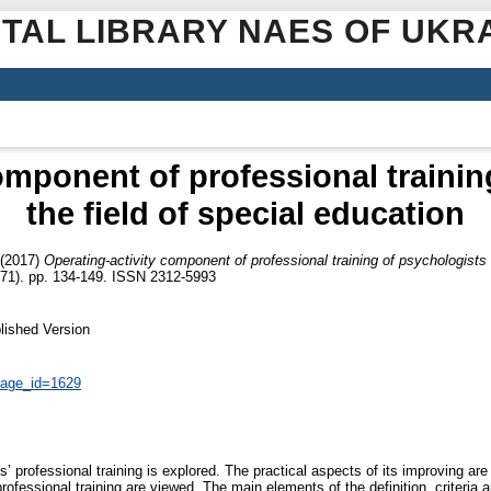
ITAL LIBRARY NAES OF UKR
omponent of professional trainin
the field of special education
(2017)
Operating-activity component of professional training of psychologists i
 (71). pp. 134-149. ISSN 2312-5993
lished Version
page_id=1629
’ professional training is explored. The practical aspects of its improving ar
rofessional training are viewed. The main elements of the definition, criteria an