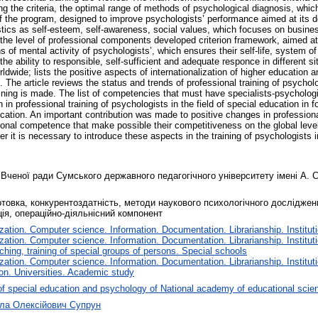
ing the criteria, the optimal range of methods of psychological diagnosis, which
f the program, designed to improve psychologists’ performance aimed at its d
ics as self-esteem, self-awareness, social values, which focuses on business, c
e the level of professional components developed criterion framework, aimed at 
 of mental activity of psychologists’, which ensures their self-life, system o
 the ability to responsible, self-sufficient and adequate responce in different s
ldwide; lists the positive aspects of internationalization of higher education 
 The article reviews the status and trends of professional training of psycholo
ining is made. The list of competencies that must have specialists-psychologis
n professional training of psychologists in the field of special education in fo
cation. An important contribution was made to positive changes in professiona
sional competence that make possible their competitiveness on the global level.
t is necessary to introduce these aspects in the training of psychologists in 
 Вченої ради Сумського державного педагогічного університету імені А. С
отовка, конкурентоздатність, методи наукового психологічного досліджен
ція, операційно-діяльнісний компонент
tion. Computer science. Information. Documentation. Librarianship. Instituti
tion. Computer science. Information. Documentation. Librarianship. Instituti
ching, training of special groups of persons. Special schools
tion. Computer science. Information. Documentation. Librarianship. Instituti
on. Universities. Academic study
f special education and psychology of National academy of educational scie
ола Олексійович Супрун