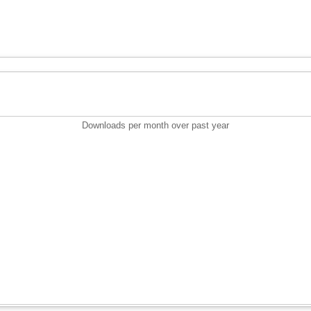
Downloads per month over past year