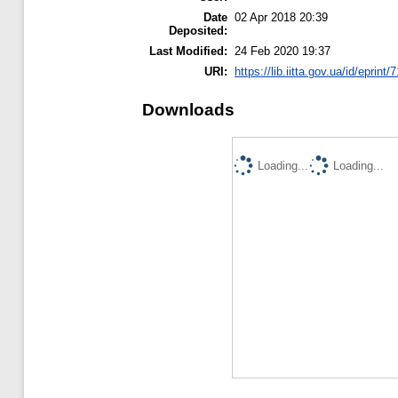
Date
02 Apr 2018 20:39
Deposited:
Last Modified:
24 Feb 2020 19:37
URI:
https://lib.iitta.gov.ua/id/eprint
Downloads
Loading...
Loading...