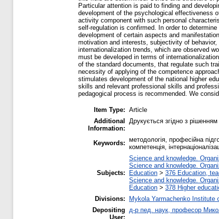
Particular attention is paid to finding and develop
development of the psychological effectiveness o
activity component with such personal characterist
self-regulation is confirmed. In order to determin
development of certain aspects and manifestations
motivation and interests, subjectivity of behavior,
internationalization trends, which are observed wor
must be developed in terms of internationalization.
of the standard documents, that regulate such tra
necessity of applying of the competence approach i
stimulates development of the national higher edu
skills and relevant professional skills and profes
pedagogical process is recommended. We consider i
Item Type:
Article
Additional
Друкується згідно з рішенням
Information:
методологія, професійна підг
Keywords:
компетенція, інтернаціоналіза
Science and knowledge. Organiza
Science and knowledge. Organiza
Subjects:
Education
>
376 Education, tea
Science and knowledge. Organiza
Education
>
378 Higher educati
Divisions:
Mykola Yarmachenko Institute o
Depositing
д-р пед. наук, професор Мик
User: