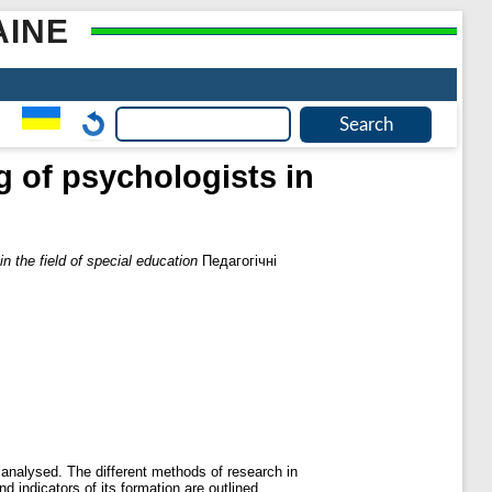
AINE
g of psychologists in
n the field of special education
Педагогічні
e analysed. The different methods of research in
d indicators of its formation are outlined.