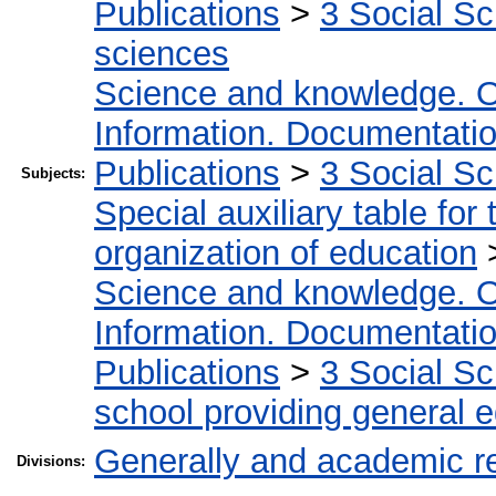
Publications
>
3 Social S
sciences
Science and knowledge. O
Information. Documentation.
Publications
>
3 Social S
Subjects:
Special auxiliary table for
organization of education
Science and knowledge. O
Information. Documentation.
Publications
>
3 Social S
school providing general 
Generally and academic r
Divisions: