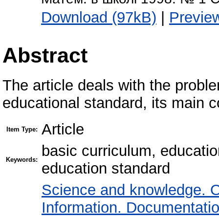
Download (97kB)
|
Previe
Abstract
The article deals with the probl
educational standard, its main 
Article
Item Type:
basic curriculum, educatio
Keywords:
education standard
Science and knowledge. O
Information. Documentation.