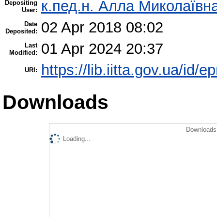
к.пед.н. Алла Миколаївн
Depositing
User:
02 Apr 2018 08:02
Date
Deposited:
01 Apr 2024 20:37
Last
Modified:
https://lib.iitta.gov.ua/id/
URI:
Downloads
Downloads 
Loading...