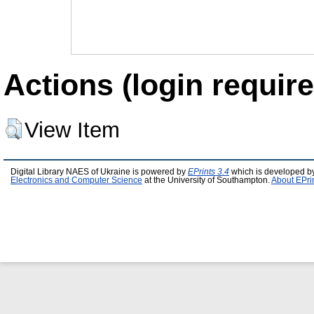
Actions (login require
View Item
Digital Library NAES of Ukraine is powered by
EPrints 3.4
which is developed b
Electronics and Computer Science
at the University of Southampton.
About EPri