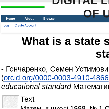
DIGITAL 
OF 
Home
About
Browse
Login
Create Account
What is a state 
st
-
Гончаренко, Семен Устимови
(
orcid.org/0000-0003-4910-4866
educational standard
Математика
Text
Матем. в школі 1998. № 1 С.