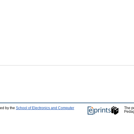
ped by the
School of Electronics and Computer
The p
Pedag