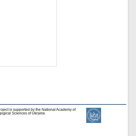
roject is supported by the National Academy of
ogical Sciences of Ukraine.