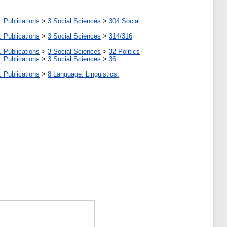
. Publications
>
3 Social Sciences
>
304 Social
. Publications
>
3 Social Sciences
>
314/316
. Publications
>
3 Social Sciences
>
32 Politics
. Publications
>
3 Social Sciences
>
36
. Publications
>
8 Language. Linguistics.