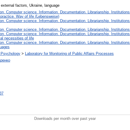
 external factors, Ukraine, language
n. Computer science. Information. Documentation. Librarianship. Institutions
 practice. Way of life (Lebensweise)
n. Computer science. Information. Documentation. Librarianship. Institutions
n. Computer science. Information. Documentation. Librarianship. Institutions
n. Computer science. Information. Documentation. Librarianship. Institutions
l necessities of life
n. Computer science. Information. Documentation. Librarianship. Institutions
guages
al Psychology
>
Laboratory for Monitoring of Public Affairs Processes
ренко
237
Downloads per month over past year