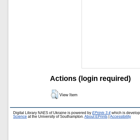
Actions (login required)
View Item
Digital Library NAES of Ukraine is powered by
EPrints 3.4
which is develo
Science
at the University of Southampton.
About EPrints
|
Accessibility