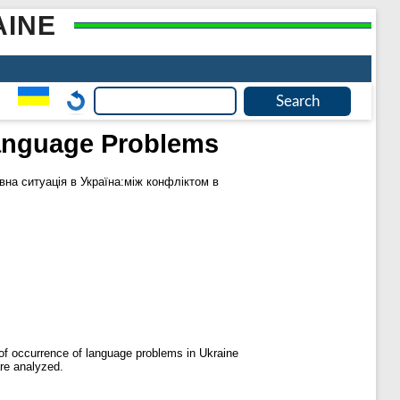
AINE
 Language Problems
на ситуація в Україна:між конфліктом в
s of occurrence of language problems in Ukraine
are analyzed.