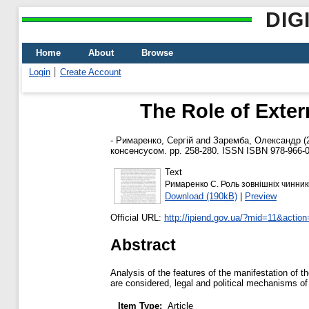
DIG
Home
About
Browse
Login
Create Account
The Role of Exter
-
Римаренко, Сергій
and
Заремба, Олександр
(
консенсусом. pp. 258-280. ISSN ISBN 978-966-0
Text
Римаренко С. Роль зовнішніх чинникі
Download (190kB)
|
Preview
Official URL:
http://ipiend.gov.ua/?mid=11&actio
Abstract
Analysis of the features of the manifestation of t
are considered, legal and political mechanisms of
Item Type:
Article