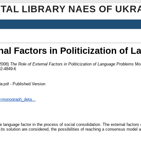
ITAL LIBRARY NAES OF UKR
nal Factors in Politicization of
2008)
The Role of External Factors in Politicization of Language Problems
Мов
2-4849-6
- Published Version
в.pdf
n=monograph_deta...
he language factor in the process of social consolidation. The external factor
 its solution are considered, the possibilities of reaching a consensus model 