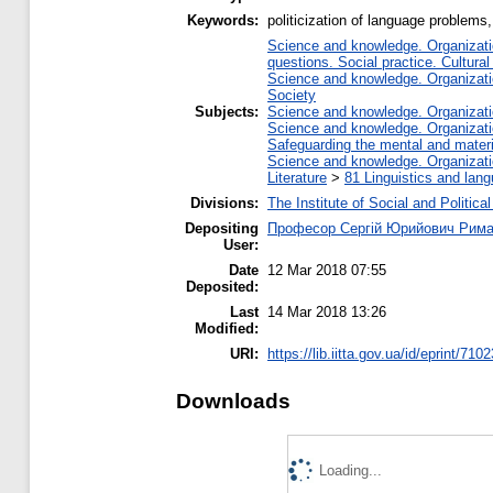
Keywords:
politicization of language problems,
Science and knowledge. Organizatio
questions. Social practice. Cultural
Science and knowledge. Organizatio
Society
Subjects:
Science and knowledge. Organizatio
Science and knowledge. Organizatio
Safeguarding the mental and materia
Science and knowledge. Organizatio
Literature
>
81 Linguistics and lan
Divisions:
The Institute of Social and Politic
Depositing
Професор Сергій Юрийович Рима
User:
Date
12 Mar 2018 07:55
Deposited:
Last
14 Mar 2018 13:26
Modified:
URI:
https://lib.iitta.gov.ua/id/eprint/710
Downloads
Loading...