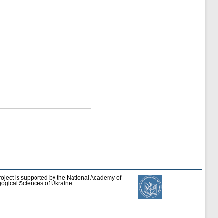
roject is supported by the National Academy of
ogical Sciences of Ukraine.