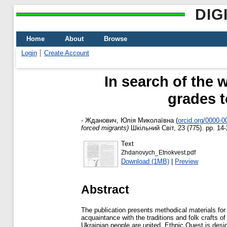
DIG
Home
About
Browse
Login
Create Account
In search of the 
grades t
-
Жданович, Юлія Миколаївна
(
orcid.org/0000-
forced migrants)
Шкільний Світ, 23 (775). pp. 14-
Text
Zhdanovych_Etnokvest.pdf
Download (1MB)
|
Preview
Abstract
The publication presents methodical materials for 
acquaintance with the traditions and folk crafts o
Ukrainian people are united. Ethnic Quest is desi