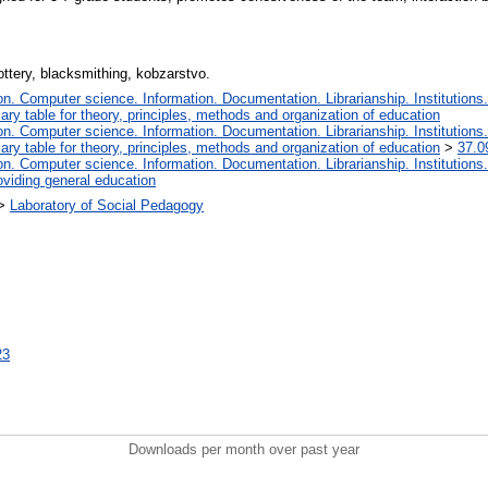
pottery, blacksmithing, kobzarstvo.
. Computer science. Information. Documentation. Librarianship. Institutions.
iary table for theory, principles, methods and organization of education
. Computer science. Information. Documentation. Librarianship. Institutions.
iary table for theory, principles, methods and organization of education
>
37.0
. Computer science. Information. Documentation. Librarianship. Institutions.
oviding general education
>
Laboratory of Social Pedagogy
23
Downloads per month over past year