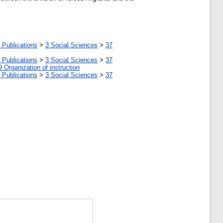
 Publications
>
3 Social Sciences
>
37
 Publications
>
3 Social Sciences
>
37
9 Organization of instruction
 Publications
>
3 Social Sciences
>
37