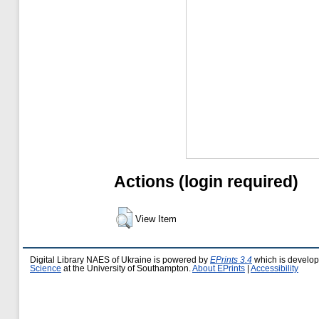
Actions (login required)
View Item
Digital Library NAES of Ukraine is powered by
EPrints 3.4
which is develo
Science
at the University of Southampton.
About EPrints
|
Accessibility