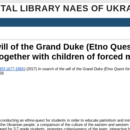
ITAL LIBRARY NAES OF UKR
will of the Grand Duke (Etno Ques
ogether with children of forced 
0003-1677-189X
)
(2017)
In search of the will of the Grand Duke (Etno Quest for
29.
conducting an ethno-quest for students in order to educate patriotism and insti
f the Ukrainian people; a comparison of the culture of the eastern and western 
gned for 3-7 grade students, promotes cohesiveness of the team, interaction 