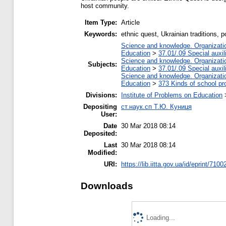
host community.
Item Type:
Article
Keywords:
ethnic quest, Ukrainian traditions, 
Science and knowledge. Organization
Education
>
37.01/.09 Special auxil
Science and knowledge. Organization
Subjects:
Education
>
37.01/.09 Special auxil
Science and knowledge. Organization
Education
>
373 Kinds of school pr
Divisions:
Institute of Problems on Education
Depositing
ст.наук.сп Т.Ю. Куниця
User:
Date
30 Mar 2018 08:14
Deposited:
Last
30 Mar 2018 08:14
Modified:
URI:
https://lib.iitta.gov.ua/id/eprint/7100
Downloads
Loading...