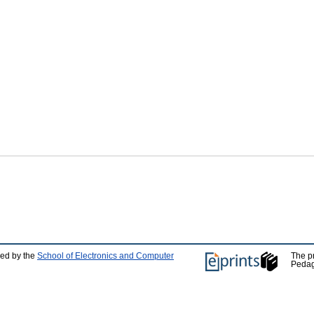
ped by the
School of Electronics and Computer
The p
Pedag