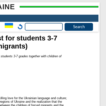
AINE
t for students 3-7
migrants)
 students 3-7 grades together with children of
lling love for the Ukrainian language and culture;
regions of Ukraine and the realization that the
between the children of forced migrants and the