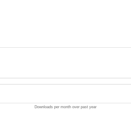
Downloads per month over past year