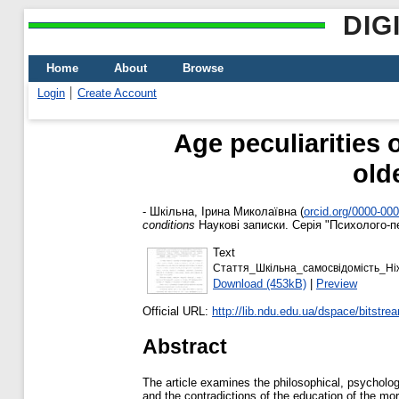
DIG
Home
About
Browse
Login
Create Account
Аge peculiarities 
old
-
Шкільна, Ірина Миколаївна
(
orcid.org/0000-00
conditions
Наукові записки. Серія "Психолого-пед
Text
Стаття_Шкільна_самосвідомість_Ні
Download (453kB)
|
Preview
Official URL:
http://lib.ndu.edu.ua/dspace/bitstre
Abstract
The article examines the philosophical, psycholo
and the contradictions of the education of the mor