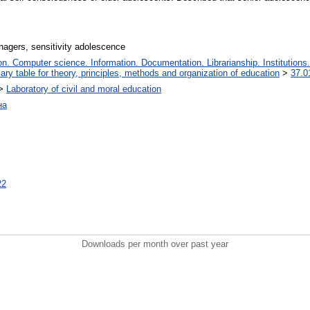
nagers, sensitivity adolescence
. Computer science. Information. Documentation. Librarianship. Institutions.
iary table for theory, principles, methods and organization of education
>
37.0
>
Laboratory of civil and moral education
на
22
Downloads per month over past year