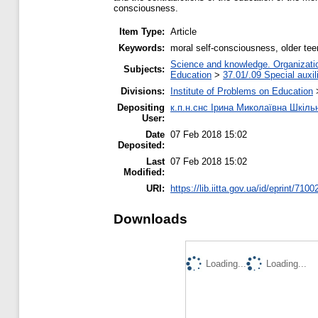
consciousness.
Item Type:
Article
Keywords:
moral self-consciousness, older tee
Science and knowledge. Organization
Subjects:
Education
>
37.01/.09 Special auxil
Divisions:
Institute of Problems on Education
Depositing
к.п.н.снс Ірина Миколаївна Шкіль
User:
Date
07 Feb 2018 15:02
Deposited:
Last
07 Feb 2018 15:02
Modified:
URI:
https://lib.iitta.gov.ua/id/eprint/7100
Downloads
Loading...
Loading...