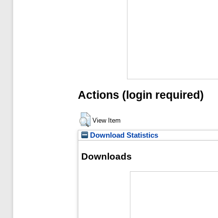
Actions (login required)
View Item
Download Statistics
Downloads