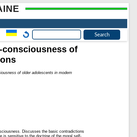
AINE
lf-consciousness of
ions
sciousness of older adolescents in modern
nsciousness. Discusses the basic contradictions
is sensitive to the doctrine of the moral self-