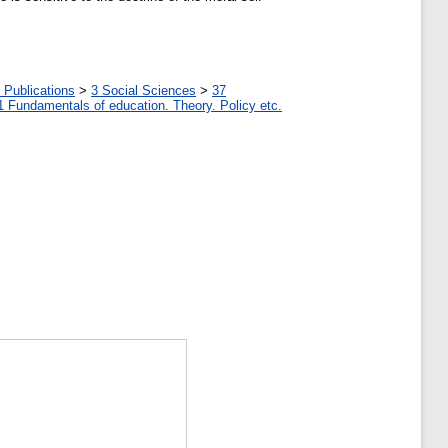
 Publications
>
3 Social Sciences
>
37
1 Fundamentals of education. Theory. Policy etc.