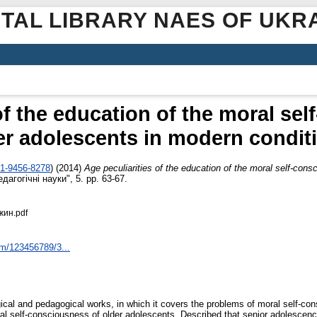
ITAL LIBRARY NAES OF UKR
of the education of the moral se
er adolescents in modern condit
01-9456-8278
)
(2014)
Аge peculiarities of the education of the moral self-con
агогічні науки", 5. pp. 63-67.
жин.pdf
am/123456789/3...
gical and pedagogical works, in which it covers the problems of moral self-co
al self-consciousness of older adolescents. Described that senior adolescence 