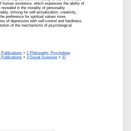
s of human existence, which expresses the ability of
d revealed in the morality of personality.
ty, striving for self-actualization, creativity,
the preference for spiritual values more
ions of depression with self-control and hardiness.
titution of the mechanisms of psychological
 Publications
>
1 Philosophy. Psychology
 Publications
>
3 Social Sciences
>
37