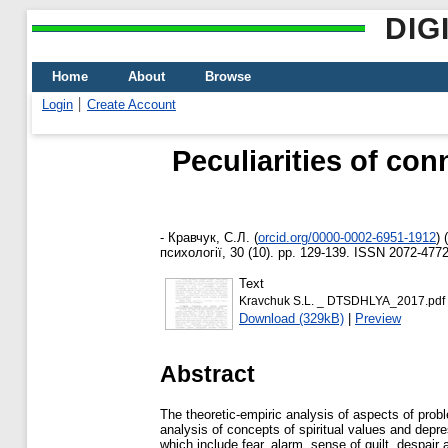
DIG
Home
About
Browse
Login
Create Account
Peculiarities of con
-
Кравчук, С.Л.
(
orcid.org/0000-0002-6951-1912
)
(
психології, 30 (10). pp. 129-139. ISSN 2072-477
Text
Kravchuk S.L. _ DTSDHLYA_2017.pdf
Download (329kB)
|
Preview
Abstract
The theoretic-empiric analysis of aspects of proble
analysis of concepts of spiritual values and depres
which include fear, alarm, sense of guilt, despair 