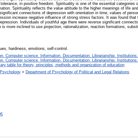
 tolerance, in positive freedom. Spirituality is one of the essential categorie
mation. Spirituality reflects the value attitude to the higher meanings of life an
gnificant connections of depression with orientation in time, values of personali
ession increase negative influence of strong stress factors. It was found that 
 depression. Individuals of youthful age there were reverse significant connect
is more inclined to use projection, rationalization, reaction formations, subs
lues, hardiness, emotions, self-control.
. Computer science. Information. Documentation. Librarianship. Institutions.
. Computer science. Information. Documentation. Librarianship. Institutions.
iary table for theory, principles, methods and organization of education
l Psychology
>
Department of Psychology of Political and Legal Relations
95