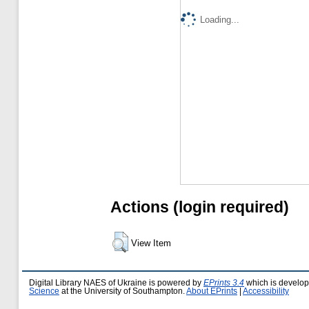
Loading...
Actions (login required)
View Item
Digital Library NAES of Ukraine is powered by
EPrints 3.4
which is develo
Science
at the University of Southampton.
About EPrints
|
Accessibility