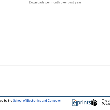
Downloads per month over past year
ped by the
School of Electronics and Computer
The p
Pedag