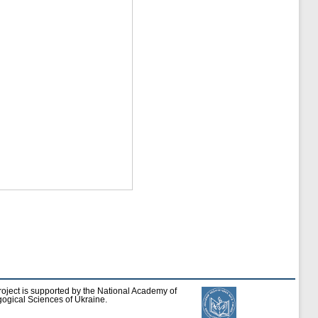
roject is supported by the National Academy of
ogical Sciences of Ukraine.