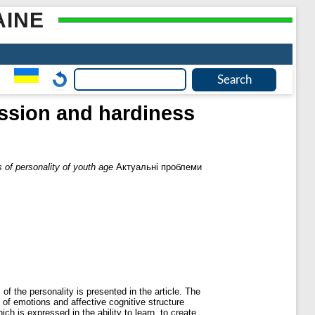
AINE
ression and hardiness
s of personality of youth age
Актуальні проблеми
of the personality is presented in the article. The
n of emotions and affective cognitive structure
ch is expressed in the ability to learn, to create