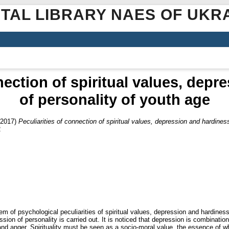
ITAL LIBRARY NAES OF UKR
nection of spiritual values, dep
of personality of youth age
2017)
Peculiarities of connection of spiritual values, depression and hardines
2
m of psychological peculiarities of spiritual values, depression and hardiness 
sion of personality is carried out. It is noticed that depression is combinatio
and anger. Spirituality must be seen as a socio-moral value, the essence of whi