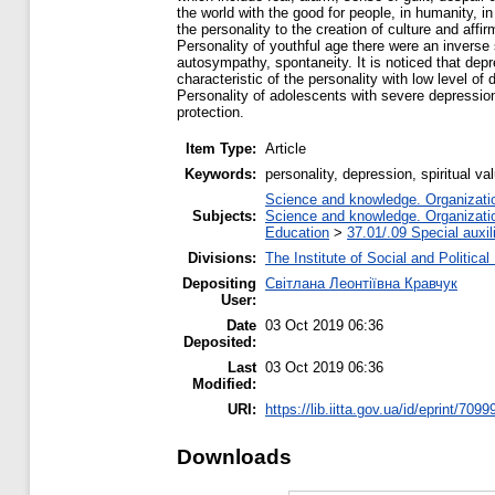
the world with the good for people, in humanity, in
the personality to the creation of culture and affir
Personality of youthful age there were an inverse si
autosympathy, spontaneity. It is noticed that depr
characteristic of the personality with low level of
Personality of adolescents with severe depression 
protection.
Item Type:
Article
Keywords:
personality, depression, spiritual va
Science and knowledge. Organization
Subjects:
Science and knowledge. Organization
Education
>
37.01/.09 Special auxil
Divisions:
The Institute of Social and Politica
Depositing
Світлана Леонтіївна Кравчук
User:
Date
03 Oct 2019 06:36
Deposited:
Last
03 Oct 2019 06:36
Modified:
URI:
https://lib.iitta.gov.ua/id/eprint/7099
Downloads