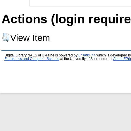
Actions (login require
View Item
Digital Library NAES of Ukraine is powered by
EPrints 3.4
which is developed b
Electronics and Computer Science
at the University of Southampton.
About EPri