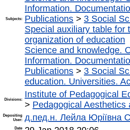
Information. Documentation.
Publications
>
3 Social S
Subjects:
Special auxiliary table for
organization of education
Science and knowledge. O
Information. Documentation.
Publications
>
3 Social S
education. Universities. 
Institute of Pedagogical E
Divisions:
>
Pedagogical Aesthetics
д.пед.н. Лейла Юріївна 
Depositing
User:
Date