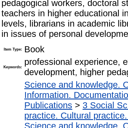
pedagogical workers, doctoral s
teachers in higher educational ins
levels, librarians in academic li
in issues of personal developmen
Book
Item Type:
professional experience, e
Keywords:
development, higher pedago
Science and knowledge. O
Information. Documentation.
Publications
>
3 Social S
practice. Cultural practice
Science and knowledge. O