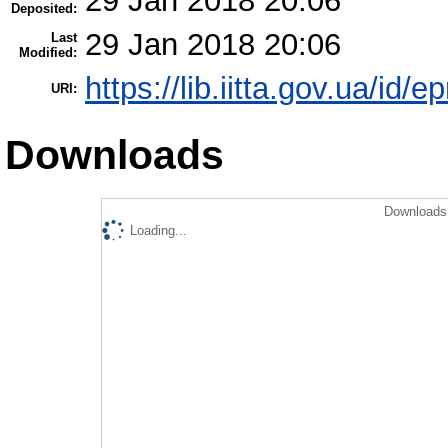
29 Jan 2018 20:06
Deposited:
29 Jan 2018 20:06
Last
Modified:
https://lib.iitta.gov.ua/id/
URI:
Downloads
Downloads 
Loading...