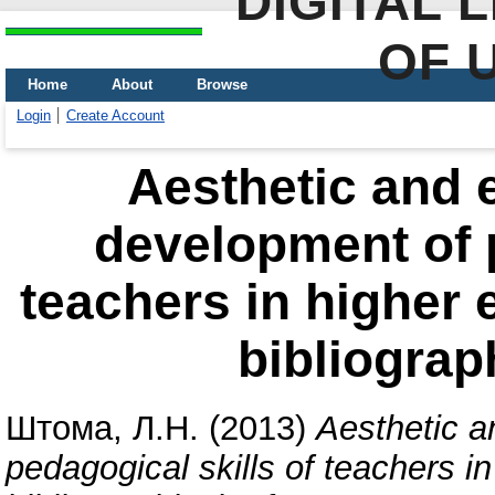
DIGITAL 
OF 
Home
About
Browse
Login
Create Account
Aesthetic and e
development of p
teachers in higher e
bibliograp
Штома, Л.Н.
(2013)
Aesthetic a
pedagogical skills of teachers in