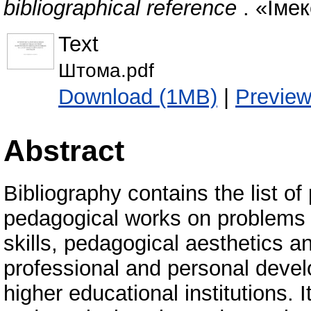
bibliographical reference
. «Імек
Text
Штома.pdf
Download (1MB)
|
Previe
Abstract
Bibliography contains the list of
pedagogical works on problems o
skills, pedagogical aesthetics 
professional and personal devel
higher educational institutions. I