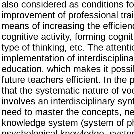
also considered as conditions fo
improvement of professional train
means of increasing the efficien
cognitive activity, forming cogn
type of thinking, etc. The attent
implementation of interdisciplina
education, which makes it possi
future teachers efficient. In the
that the systematic nature of v
involves an interdisciplinary sy
need to master the concepts, nece
knowledge system (system of ph
psychological knowledge, syste