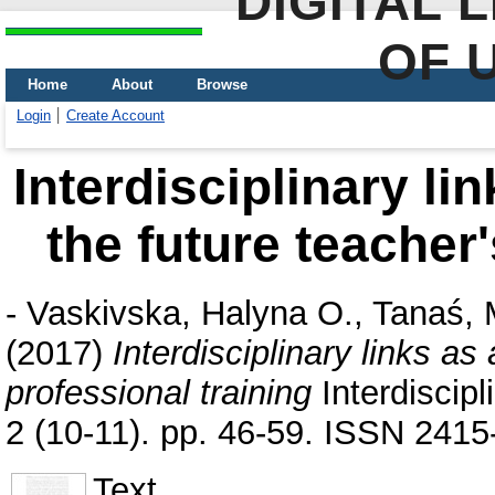
DIGITAL 
OF 
Home
About
Browse
Login
Create Account
Interdisciplinary li
the future teacher'
-
Vaskivska, Halyna O.
,
Tanaś, 
(2017)
Interdisciplinary links as
professional training
Interdiscip
2 (10-11). pp. 46-59. ISSN 241
Text