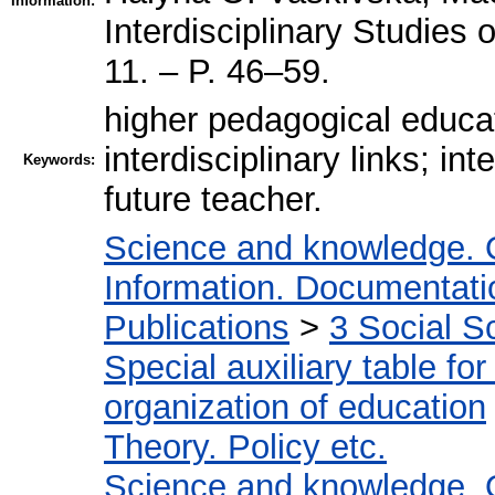
Information:
Interdisciplinary Studie
11. – P. 46–59.
higher pedagogical educa
interdisciplinary links; int
Keywords:
future teacher.
Science and knowledge. 
Information. Documentation
Publications
>
3 Social S
Special auxiliary table fo
organization of education
Theory. Policy etc.
Science and knowledge. 