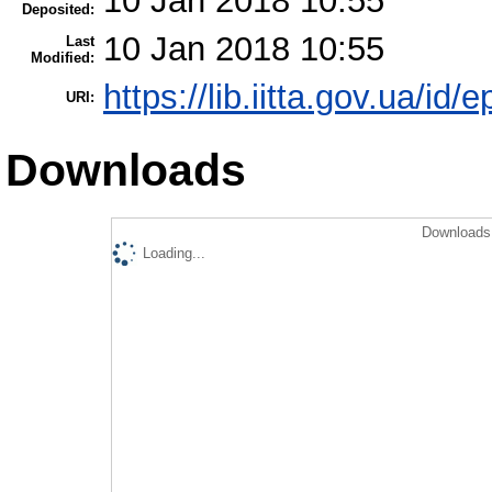
10 Jan 2018 10:55
Deposited:
10 Jan 2018 10:55
Last
Modified:
https://lib.iitta.gov.ua/id/
URI:
Downloads
Downloads 
Loading...