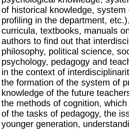
of historical knowledge, system 
profiling in the department, etc.)
curricula, textbooks, manuals o
authors to find out that interdisc
philosophy, political science, s
psychology, pedagogy and teachi
in the context of interdisciplinar
the formation of the system of 
knowledge of the future teachers
the methods of cognition, which 
of the tasks of pedagogy, the is
younger generation, understandin