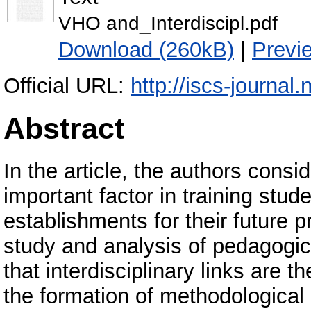
VHO and_Interdiscipl.pdf
Download (260kB)
|
Previ
Official URL:
http://iscs-journal
Abstract
In the article, the authors consid
important factor in training stu
establishments for their future pr
study and analysis of pedagogic
that interdisciplinary links are t
the formation of methodologica