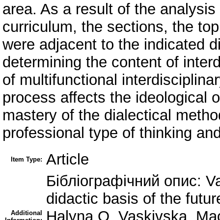
area. As a result of the analysi
curriculum, the sections, the to
were adjacent to the indicated di
determining the content of inter
of multifunctional interdisciplin
process affects the ideological o
mastery of the dialectical method
professional type of thinking an
Article
Item Type:
Бібліографічний опис: Vas
didactic basis of the futur
Halyna O. Vaskivska, Mac
Additional