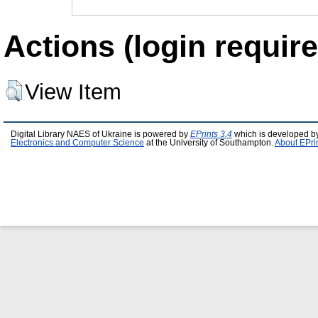
Actions (login require
View Item
Digital Library NAES of Ukraine is powered by
EPrints 3.4
which is developed b
Electronics and Computer Science
at the University of Southampton.
About EPri