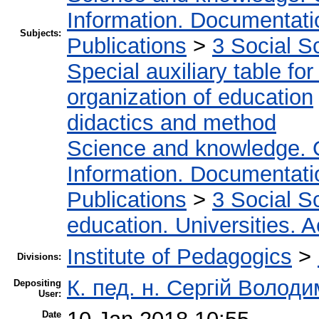
Information. Documentation
Subjects:
Publications
>
3 Social S
Special auxiliary table fo
organization of education
didactics and method
Science and knowledge. 
Information. Documentation
Publications
>
3 Social S
education. Universities. 
Institute of Pedagogics
>
Divisions:
К. пед. н. Сергій Волод
Depositing
User:
Date