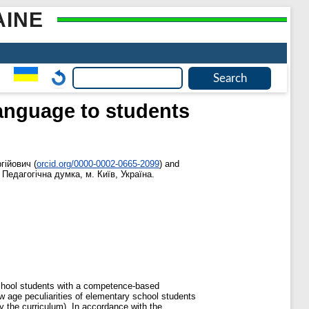
AINE
anguage to students
гійович
(
orcid.org/0000-0002-0665-2099
)
and
 Педагогічна думка, м. Київ, Україна.
school students with a competence-based
ow age peculiarities of elementary school students
by the curriculum). In accordance with the