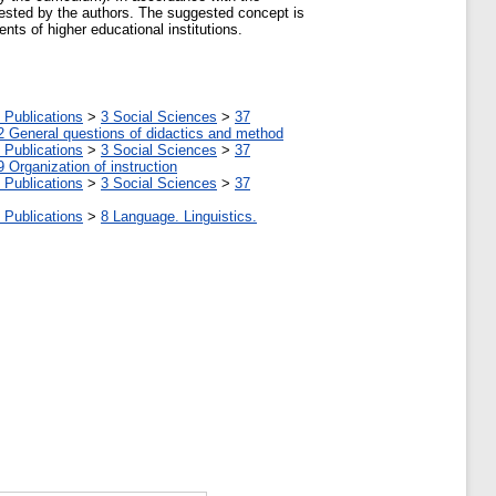
gested by the authors. The suggested concept is
ts of higher educational institutions.
 Publications
>
3 Social Sciences
>
37
2 General questions of didactics and method
 Publications
>
3 Social Sciences
>
37
9 Organization of instruction
 Publications
>
3 Social Sciences
>
37
 Publications
>
8 Language. Linguistics.