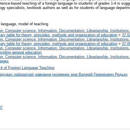
petence-based teaching of a foreign language to students of grades 1-4 is sug
gy specialists, textbook authors as well as for students of language departmen
 language, model of teaching
. Computer science. Information. Documentation. Librarianship. Institutions.
iary table for theory, principles, methods and organization of education
>
37.0
. Computer science. Information. Documentation. Librarianship. Institutions.
iary table for theory, principles, methods and organization of education
>
37.0
. Computer science. Information. Documentation. Librarianship. Institutions.
oviding general education
. Computer science. Information. Documentation. Librarianship. Institutions.
uages
t of Foreign Language Teaching
відувач лабораторії навчання іноземних мов Валерій Грирорович Редько
87