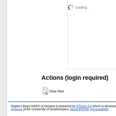
Loading...
Actions (login required)
View Item
Digital Library NAES of Ukraine is powered by
EPrints 3.4
which is develo
Science
at the University of Southampton.
About EPrints
|
Accessibility