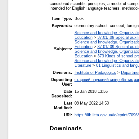
considered scientific principles, a model of com
intended for English language teachers, methodolo
Item Type:
Book
Keywords:
elementary school, concept, foreign
Science and knowledge. Organization
Education
>
37.01/.09 Special auxil
Science and knowledge. Organization
Education
>
37.01/.09 Special auxil
Subjects:
Science and knowledge. Organization
Education
>
373 Kinds of school pr
Science and knowledge. Organization
Literature
>
81 Linguistics and lang
Divisions:
Institute of Pedagogics
>
Departmen
Depositing
старший науковий співробітник,за
User:
Date
15 Jan 2018 13:56
Deposited:
Last
08 May 2022 14:50
Modified:
URI:
https://lib.iitta.gov.ua/id/eprint/7096
Downloads