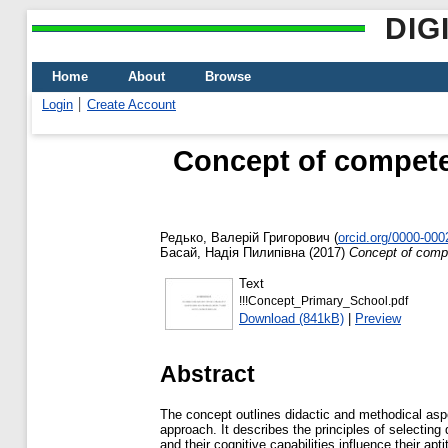
DIG
Home
About
Browse
Login
Create Account
Concept of compete
Редько, Валерій Григорович
(
orcid.org/0000-00
Басай, Надія Пилипівна
(2017)
Concept of compe
Text
!!!Concept_Primary_School.pdf
Download (841kB)
|
Preview
Abstract
The concept outlines didactic and methodical asp
approach. It describes the principles of selecting
and their cognitive capabilities influence their ap