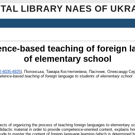
ITAL LIBRARY NAES OF UKR
nce-based teaching of foreign l
of elementary school
02-4035-4925
)
,
Полонська, Тамара Костянтинівна
,
Пасічник, Олександр Сер
tence-based teaching of foreign language to students of elementary school
.
ects of organizing the process of teaching foreign languages to elementary 
 didactic material in order to provide competence-oriented content, explains h
titude to master the content of foreign language learning (which is determined 