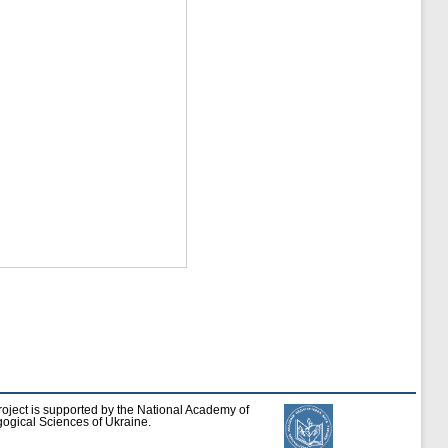
roject is supported by the National Academy of
ogical Sciences of Ukraine.