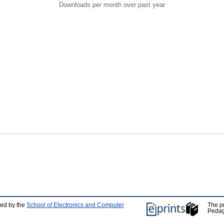
Downloads per month over past year
ped by the
School of Electronics and Computer
The p
Pedag