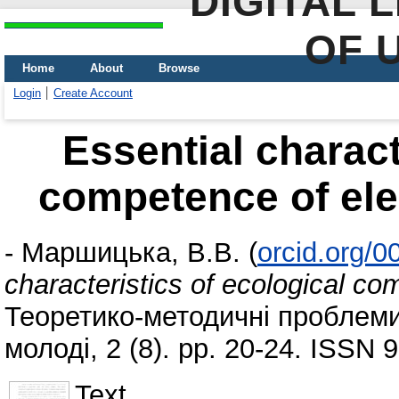
DIGITAL 
OF 
Home
About
Browse
Login
Create Account
Essential charact
competence of ele
-
Маршицька, В.В.
(
orcid.org/
characteristics of ecological c
Теоретико-методичні проблеми 
молоді, 2 (8). pp. 20-24. ISSN 
Text