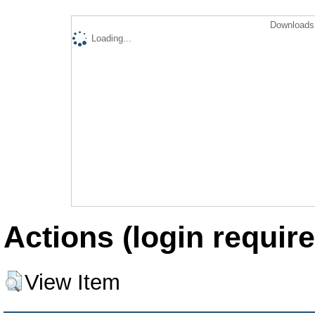
Downloads 
Loading...
Actions (login require
View Item