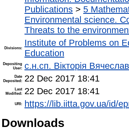
Publications
>
5 Мathemati
Environmental science. Co
Threats to the environmen
Institute of Problems on 
Divisions:
Education
с.н.сп. Вікторія Вячесл
Depositing
User:
22 Dec 2017 18:41
Date
Deposited:
22 Dec 2017 18:41
Last
Modified:
https://lib.iitta.gov.ua/id/
URI:
Downloads