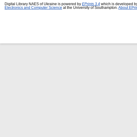
Digital Library NAES of Ukraine is powered by
EPrints 3.4
which is developed b
Electronics and Computer Science
at the University of Southampton.
About EPri