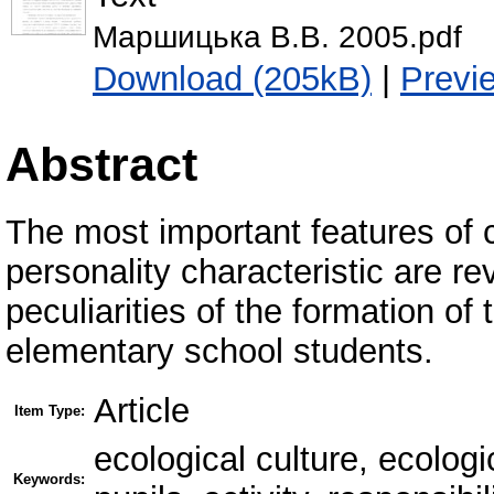
Маршицька В.В. 2005.pdf
Download (205kB)
|
Previ
Abstract
The most important features of 
personality characteristic are re
peculiarities of the formation o
elementary school students.
Article
Item Type:
ecological culture, ecolo
Keywords: