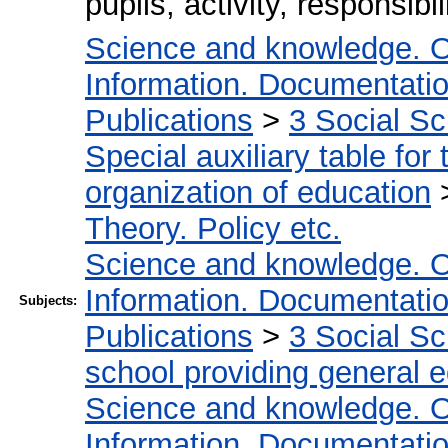
pupils, activity, responsibil
Science and knowledge. O
Information. Documentation.
Publications
>
3 Social S
Special auxiliary table for
organization of education
Theory. Policy etc.
Science and knowledge. O
Information. Documentation.
Subjects:
Publications
>
3 Social S
school providing general 
Science and knowledge. O
Information. Documentation.