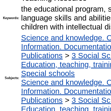
the educational program, 
language skills and abiliti
Keywords:
children with intellectual di
Science and knowledge. O
Information. Documentation.
Publications
>
3 Social S
Education, teaching, train
Special schools
Subjects:
Science and knowledge. O
Information. Documentation.
Publications
>
3 Social S
Education, teaching, train