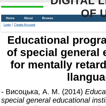
DIGITAL 
OF 
Home
About
Browse
Login
Create Account
Educational progra
of special general 
for mentally retar
llangua
-
Висоцька, А. М.
(2014)
Educat
special general educational insti