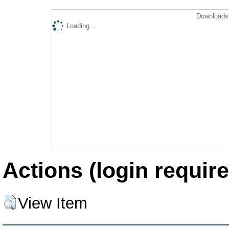
Downloads 
Loading...
Actions (login require
View Item