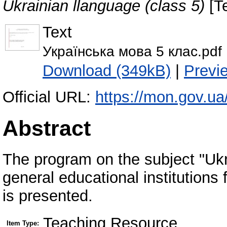
Ukrainian llanguage (class 5)
[T
Text
Українська мова 5 клас.pdf
Download (349kB)
|
Previ
Official URL:
https://mon.gov.ua
Abstract
The program on the subject "Ukr
general educational institutions fo
is presented.
Teaching Resource
Item Type: