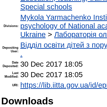
Special schools
Mykola Yarmachenko Instit
psychology of National ac
Divisions:
Ukraine
>
Лабораторія ол
Відділ освіти дітей з по
Depositing
User:
.
30 Dec 2017 18:05
Date
Deposited:
30 Dec 2017 18:05
Last
Modified:
https://lib.iitta.gov.ua/id/
URI:
Downloads