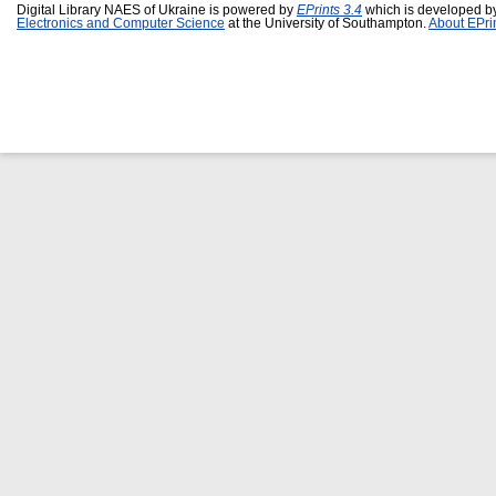
Digital Library NAES of Ukraine is powered by
EPrints 3.4
which is developed b
Electronics and Computer Science
at the University of Southampton.
About EPri