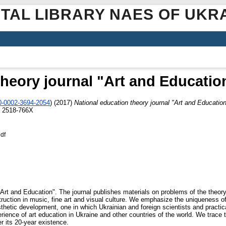
ITAL LIBRARY NAES OF UKR
theory journal "Art and Education
00-0002-3694-2054
)
(2017)
National education theory journal "Art and Education
N 2518-766Х
df
Art and Education". The journal publishes materials on problems of the theory 
uction in music, fine art and visual culture. We emphasize the uniqueness of t
esthetic development, one in which Ukrainian and foreign scientists and practic
ience of art education in Ukraine and other countries of the world. We trace t
r its 20-year existence.