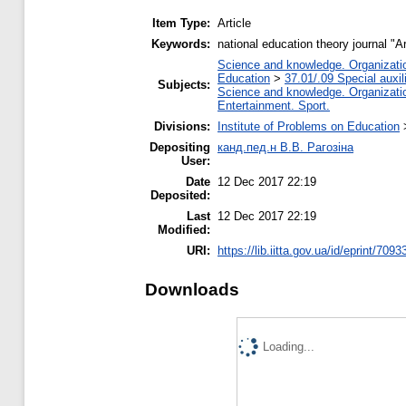
Item Type:
Article
Keywords:
national education theory journal "A
Science and knowledge. Organization
Education
>
37.01/.09 Special auxil
Subjects:
Science and knowledge. Organization
Entertainment. Sport.
Divisions:
Institute of Problems on Education
Depositing
канд.пед.н В.В. Рагозіна
User:
Date
12 Dec 2017 22:19
Deposited:
Last
12 Dec 2017 22:19
Modified:
URI:
https://lib.iitta.gov.ua/id/eprint/7093
Downloads
Loading...