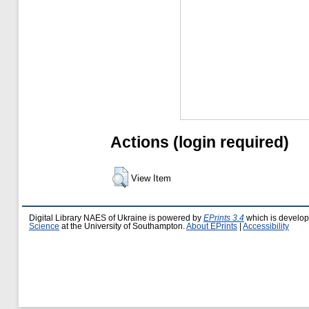
Actions (login required)
View Item
Digital Library NAES of Ukraine is powered by
EPrints 3.4
which is develo
Science
at the University of Southampton.
About EPrints
|
Accessibility