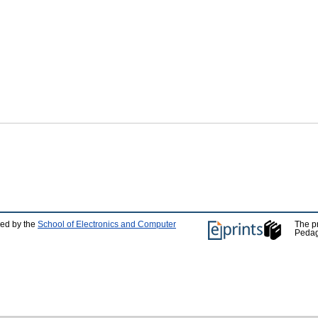
ped by the
School of Electronics and Computer
The p
Pedag