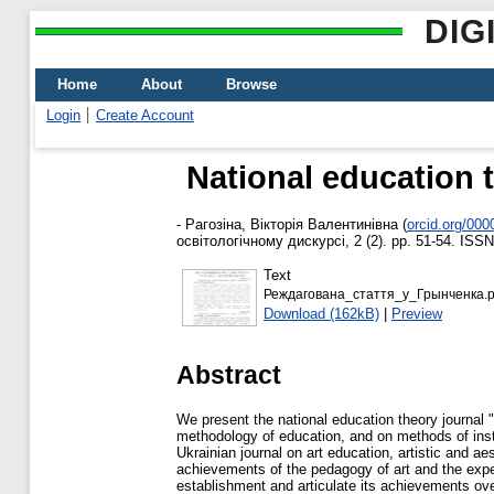
DIG
Home
About
Browse
Login
Create Account
National education 
-
Рагозіна, Вікторія Валентинівна
(
orcid.org/00
освітологічному дискурсі, 2 (2). pp. 51-54. ISS
Text
Реждагована_стаття_у_Грынченка.p
Download (162kB)
|
Preview
Abstract
We present the national education theory journal "
methodology of education, and on methods of instr
Ukrainian journal on art education, artistic and a
achievements of the pedagogy of art and the exper
establishment and articulate its achievements ove