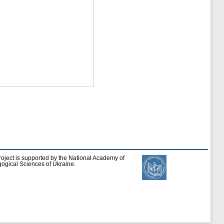
roject is supported by the National Academy of
ogical Sciences of Ukraine.