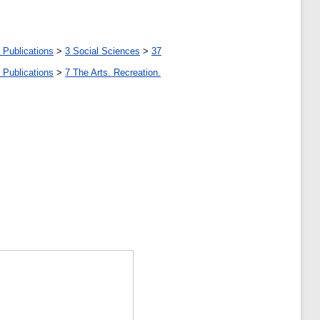
 Publications
>
3 Social Sciences
>
37
 Publications
>
7 The Arts. Recreation.