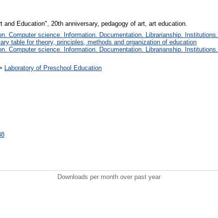
rt and Education", 20th anniversary, pedagogy of art, art education.
. Computer science. Information. Documentation. Librarianship. Institutions.
iary table for theory, principles, methods and organization of education
. Computer science. Information. Documentation. Librarianship. Institutions.
>
Laboratory of Preschool Education
38
Downloads per month over past year