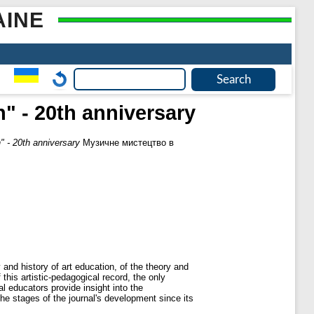
AINE
" - 20th anniversary
" - 20th anniversary
Музичне мистецтво в
and history of art education, of the theory and
his artistic-pedagogical record, the only
al educators provide insight into the
he stages of the journal's development since its