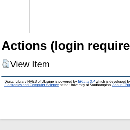
Actions (login require
View Item
Digital Library NAES of Ukraine is powered by
EPrints 3.4
which is developed b
Electronics and Computer Science
at the University of Southampton.
About EPri