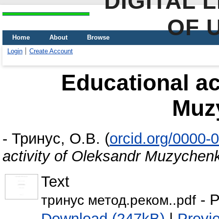
DIGITAL 
OF 
Home
About
Browse
Login
Create Account
Educational ac
Muz
-
Тринус, О.В.
(
orcid.org/0000-
activity of Oleksandr Muzychen
Text
- P
тринус метод.реком..pdf
Download (247kB)
|
Previ