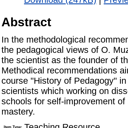
Abstract
In the methodological recommen
the pedagogical views of O. Muz
the scientist as the founder of t
Methodical recommendations aim
course "History of Pedagogy" in
scientists which working on diss
schools for self-improvement of 
mastery.
Teaching Resource
Item Type: