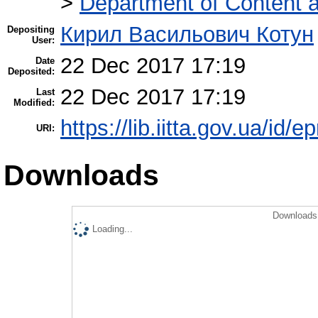
>
Department of Content a
Кирил Васильович Котун
Depositing
User:
22 Dec 2017 17:19
Date
Deposited:
22 Dec 2017 17:19
Last
Modified:
https://lib.iitta.gov.ua/id/
URI:
Downloads
Downloads 
Loading...