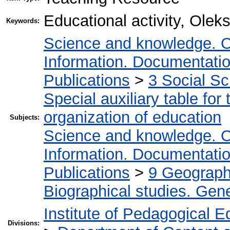
Educational activity, Ole
Keywords:
Science and knowledge. O
Information. Documentation.
Publications
>
3 Social S
Special auxiliary table for
organization of education
Subjects:
Science and knowledge. O
Information. Documentation.
Publications
>
9 Geography
Biographical studies. Gene
Institute of Pedagogical E
Divisions: