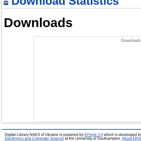
Download Statistics
Downloads
Downloads 
Digital Library NAES of Ukraine is powered by
EPrints 3.4
which is developed b
Electronics and Computer Science
at the University of Southampton.
About EPri