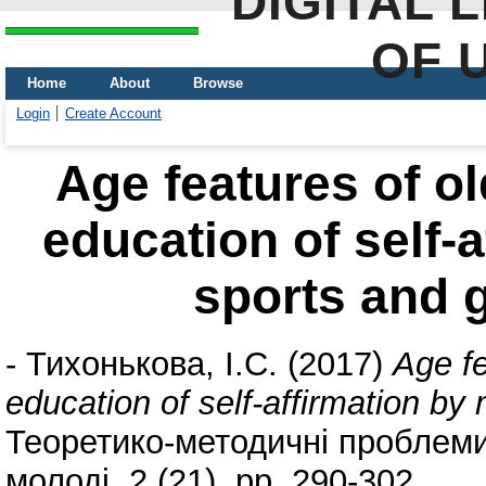
DIGITAL 
OF 
Home
About
Browse
Login
Create Account
Age features of ol
education of self-
sports and g
-
Тихонькова, І.С.
(2017)
Age fe
education of self-affirmation by
Теоретико-методичні проблеми 
молоді, 2 (21). pp. 290-302.