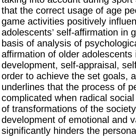
that the correct usage of age pe
game activities positively influe
adolescents’ self-affirmation in 
basis of analysis of psychologica
affirmation of older adolescents i
development, self-appraisal, self
order to achieve the set goals, 
underlines that the process of pe
complicated when radical socia
of transformations of the society
development of emotional and v
significantly hinders the persona