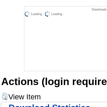
Downloads 
Loading...
Loading...
Actions (login require
View Item