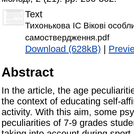
Text
Тихонькова ІС Вікові особли
самоствердження.pdf
Download (628kB)
|
Previ
Abstract
In the article, the age peculiarit
the context of educating self-a
activity. With this aim, some ps
peculiarities of 7-9 grades stud
taking into account during spor