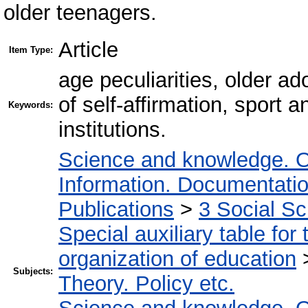
older teenagers.
Article
Item Type:
age peculiarities, older ad
of self-affirmation, sport 
Keywords:
institutions.
Science and knowledge. O
Information. Documentation.
Publications
>
3 Social S
Special auxiliary table for
organization of education
Subjects:
Theory. Policy etc.