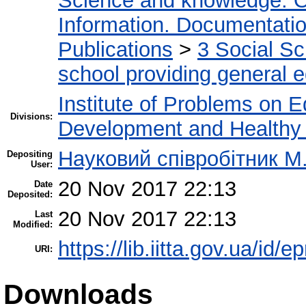
Science and knowledge. O
Information. Documentation.
Publications
>
3 Social S
school providing general 
Institute of Problems on 
Divisions:
Development and Healthy 
Науковий співробітник М
Depositing
User:
20 Nov 2017 22:13
Date
Deposited:
20 Nov 2017 22:13
Last
Modified:
https://lib.iitta.gov.ua/id/
URI:
Downloads