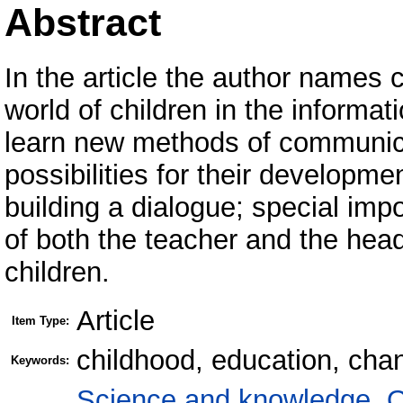
Abstract
In the article the author names
world of children in the informa
learn new methods of communica
possibilities for their developm
building a dialogue; special imp
of both the teacher and the head
children.
Article
Item Type:
childhood, education, chan
Keywords:
Science and knowledge. O