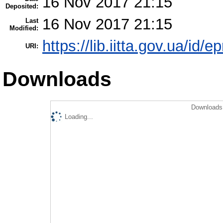
16 Nov 2017 21:15
Deposited:
16 Nov 2017 21:15
Last
Modified:
https://lib.iitta.gov.ua/id/
URI:
Downloads
Downloads 
Loading...