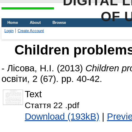
DIGITAL 
OF 
Home
About
Browse
Login
Create Account
Children problems
-
Лісова, Н.І.
(2013)
Children pr
освіти, 2 (67). pp. 40-42.
Text
Стаття 22 .pdf
Download (193kB)
|
Previ