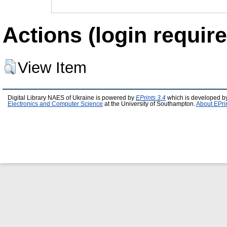
Actions (login require
View Item
Digital Library NAES of Ukraine is powered by
EPrints 3.4
which is developed b
Electronics and Computer Science
at the University of Southampton.
About EPri