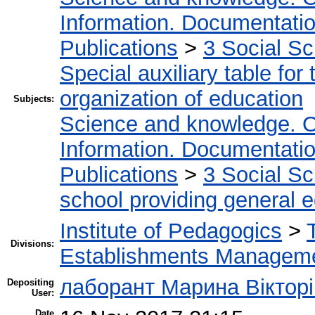
Information. Documentation.
Publications
>
3 Social S
Special auxiliary table for
organization of education
Subjects:
Science and knowledge. O
Information. Documentation.
Publications
>
3 Social S
school providing general 
Institute of Pedagogics
>
Divisions:
Establishments Managem
лаборант Марина Вікторі
Depositing
User:
Date