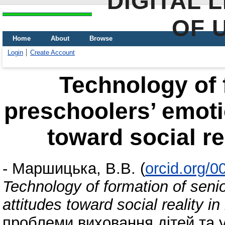
DIGITAL 
OF 
Home
About
Browse
Login
Create Account
Technology of 
preschoolers’ emoti
toward social re
-
Маршицька, В.В.
(
orcid.org/
Technology of formation of seni
attitudes toward social reality i
проблеми виховання дітей та уч