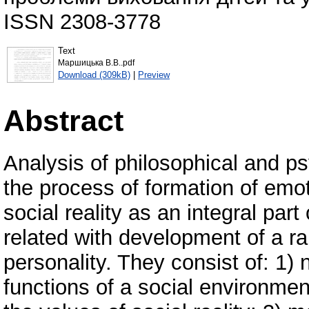
ISSN 2308-3778
Text
Маршицька В.В..pdf
Download (309kB)
|
Preview
Abstract
Analysis of philosophical and p
the process of formation of emot
social reality as an integral part
related with development of a r
personality. They consist of: 1)
functions of a social environmen