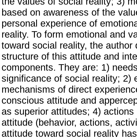
the values of social reality; 3) m
based on awareness of the value
personal experience of emotiona
reality. To form emotional and v
toward social reality, the author
structure of this attitude and int
components. They are: 1) needs 
significance of social reality; 2
mechanisms of direct experience 
conscious attitude and appercept
as superior attitudes; 4) actions
attitude (behavior, actions, act
attitude toward social reality has