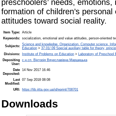
preschoolers’ needs, emotions, m
formation of children’s personal
attitudes toward social reality.
Item Type:
Article
Keywords:
socialization, emotional and value attitudes, person-oriented t
Science and knowledge. Organization. Computer science. Inform
Subjects:
Education
>
37.01/.09 Special auxiliary table for theory, princ
Divisions:
Institute of Problems on Education
>
Laboratory of Preschool 
Depositing
с.н.сп. Вікторія Вячеславівна Маршицька
User:
Date
14 Nov 2017 16:46
Deposited:
Last
07 Sep 2018 08:08
Modified:
URI:
https://lib.iitta.gov.ua/id/eprint/708701
Downloads