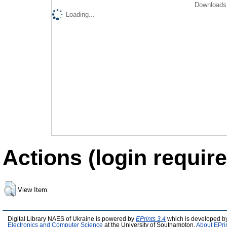
Downloads 
Loading...
Actions (login require
View Item
Digital Library NAES of Ukraine is powered by
EPrints 3.4
which is developed b
Electronics and Computer Science
at the University of Southampton.
About EPri