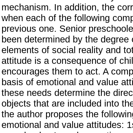
mechanism. In addition, the co
when each of the following com
previous one. Senior preschooler
been determined by the degree of
elements of social reality and to
attitude is a consequence of ch
encourages them to act. A compl
basis of emotional and value atti
these needs determine the direct
objects that are included into th
the author proposes the followin
emotional and value attitudes: 1