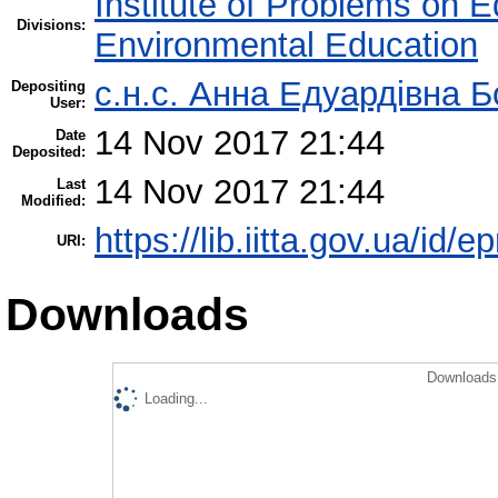
Institute of Problems on 
Divisions:
Environmental Education
с.н.с. Анна Едуардівна Б
Depositing
User:
14 Nov 2017 21:44
Date
Deposited:
14 Nov 2017 21:44
Last
Modified:
https://lib.iitta.gov.ua/id/
URI:
Downloads
Downloads 
Loading...