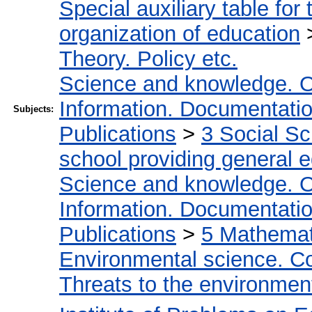
Special auxiliary table for
organization of education
Theory. Policy etc.
Science and knowledge. O
Information. Documentation.
Subjects:
Publications
>
3 Social S
school providing general 
Science and knowledge. O
Information. Documentation.
Publications
>
5 Мathemati
Environmental science. Co
Threats to the environmen