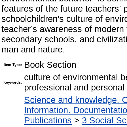
features of the future teachers’ 
schoolchildren’s culture of envi
teacher’s awareness of modern t
secondary schools, and civilizati
man and nature.
Book Section
Item Type:
culture of environmental be
Keywords:
professional and personal 
Science and knowledge. O
Information. Documentation.
Publications
>
3 Social S