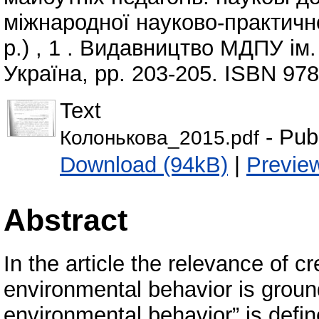
міжнародної науково-практично
р.) , 1 . Видавництво МДПУ ім
Україна, pp. 203-205. ISBN 97
Text
- Pub
Колонькова_2015.pdf
Download (94kB)
|
Previe
Abstract
In the article the relevance of cr
environmental behavior is ground
environmental behavior” is defi