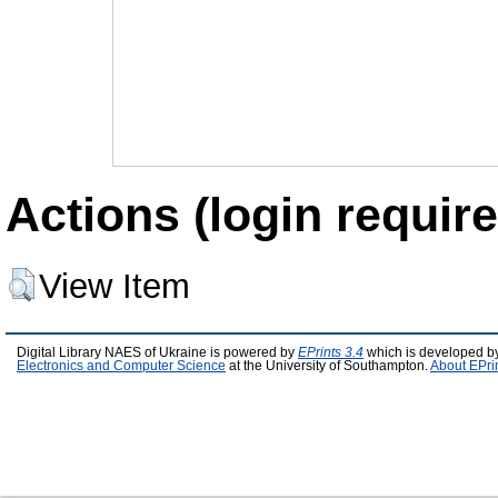
Actions (login require
View Item
Digital Library NAES of Ukraine is powered by
EPrints 3.4
which is developed b
Electronics and Computer Science
at the University of Southampton.
About EPri