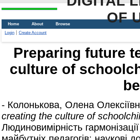
DIGITAL 
OF 
Home
About
Browse
Login
Create Account
Preparing future t
culture of schoolc
be
-
Колонькова, Олена Олексіїв
creating the culture of schoolch
Людиновимірність гармонізації
майбутніх педагогів: наукові д