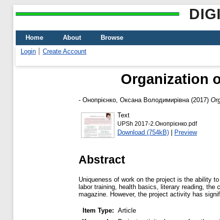
DIG
Home
About
Browse
Login
Create Account
Organization o
-
Онопрієнко, Оксана Володимирівна
(2017)
Org
Text
UPSh 2017-2.Онопрієнко.pdf
Download (754kB)
|
Preview
Abstract
Uniqueness of work on the project is the ability to
labor training, health basics, literary reading, t
magazine. However, the project activity has signi
Item Type:
Article