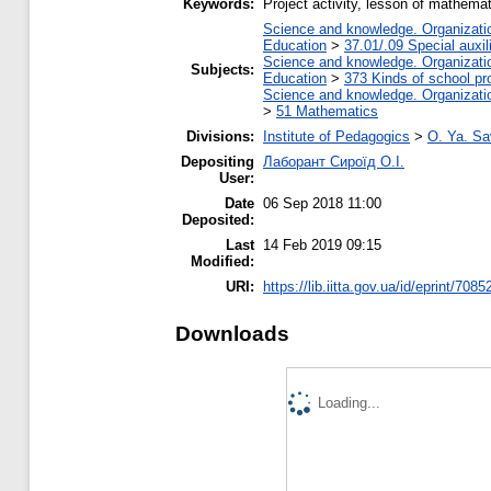
Keywords:
Project activity, lesson of mathema
Science and knowledge. Organization
Education
>
37.01/.09 Special auxil
Science and knowledge. Organization
Subjects:
Education
>
373 Kinds of school pr
Science and knowledge. Organization
>
51 Mathematics
Divisions:
Institute of Pedagogics
>
O. Ya. Sa
Depositing
Лаборант Сироїд О.І.
User:
Date
06 Sep 2018 11:00
Deposited:
Last
14 Feb 2019 09:15
Modified:
URI:
https://lib.iitta.gov.ua/id/eprint/7085
Downloads
Loading...