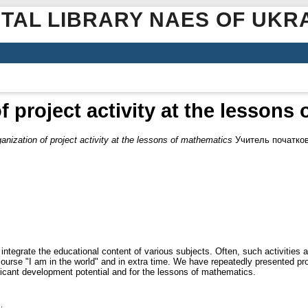
ITAL LIBRARY NAES OF UKR
f project activity at the lessons
anization of project activity at the lessons of mathematics
Учитель початково
 integrate the educational content of various subjects. Often, such activities 
he course "I am in the world" and in extra time. We have repeatedly presented pr
ficant development potential and for the lessons of mathematics.