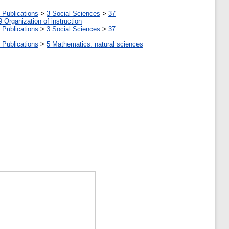
 Publications
>
3 Social Sciences
>
37
9 Organization of instruction
 Publications
>
3 Social Sciences
>
37
 Publications
>
5 Мathematics. natural sciences