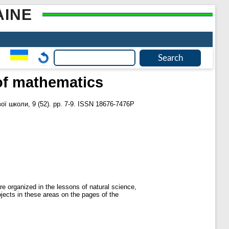
AINE
 of mathematics
ї школи, 9 (52). pp. 7-9. ISSN 18676-7476Р
are organized in the lessons of natural science,
ojects in these areas on the pages of the