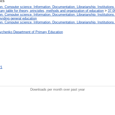
tics
. Computer science. Information. Documentation. Librarianship. Institutions.
iary table for theory, principles, methods and organization of education
>
37.0
. Computer science. Information. Documentation. Librarianship. Institutions.
oviding general education
. Computer science. Information. Documentation. Librarianship. Institutions.
vchenko Department of Primary Education
21
Downloads per month over past year