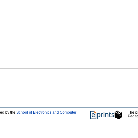
ped by the
School of Electronics and Computer
The p
Pedag