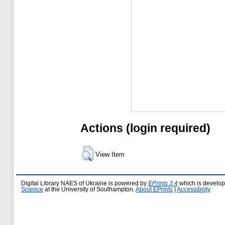
Actions (login required)
View Item
Digital Library NAES of Ukraine is powered by
EPrints 3.4
which is develo
Science
at the University of Southampton.
About EPrints
|
Accessibility