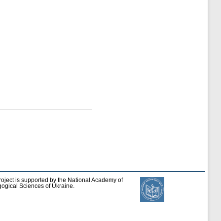
roject is supported by the National Academy of
ogical Sciences of Ukraine.