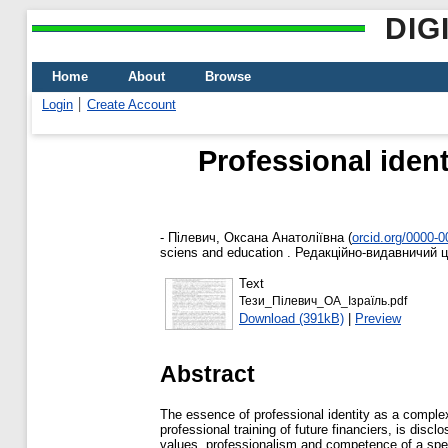
DIG
Home
About
Browse
Login
Create Account
Professional ident
-
Пілевич, Оксана Анатоліївна
(
orcid.org/0000-
sciens and education . Редакційно-видавничий ц
Text
Тези_Пілевич_ОА_Ізраїль.pdf
Download (391kB)
|
Preview
Abstract
The essence of professional identity as a complex
professional training of future financiers, is disc
values, professionalism and competence of a specia