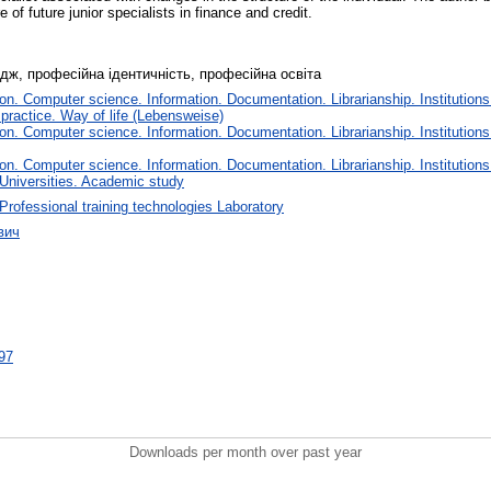
e of future junior specialists in finance and credit.
ледж, професійна ідентичність, професійна освіта
n. Computer science. Information. Documentation. Librarianship. Institutions
 practice. Way of life (Lebensweise)
n. Computer science. Information. Documentation. Librarianship. Institutions
n. Computer science. Information. Documentation. Librarianship. Institutions
 Universities. Academic study
Professional training technologies Laboratory
вич
497
Downloads per month over past year