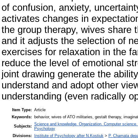
of confusion, anxiety, uncertaint
activates changes in expectations
the group therapy, wives share t
and it adjusts the selection of n
exercises for relaxation in the f
reduce the level of emotional st
joint drawing generate the abili
understand and adopt other view
understanding (even radically op
Item Type:
Article
Keywords:
behavior, wives of ATO militaries, gestalt therapy, imagina
Science and knowledge. Organization. Computer science. In
Subjects:
Psychology
Divisions:
Institute of Psychology after N.Kostiuk
>
P. Chamata depa