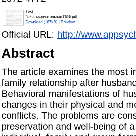
Text
Грись окончательная ПДФ.pdf
Download (187kB)
|
Preview
Official URL:
http://www.appsyc
Abstract
The article examines the most im
family relationship after husban
Behavioral manifestations of hu
changes in their physical and me
conflicts. The problems are cons
preservation and well-being of a 