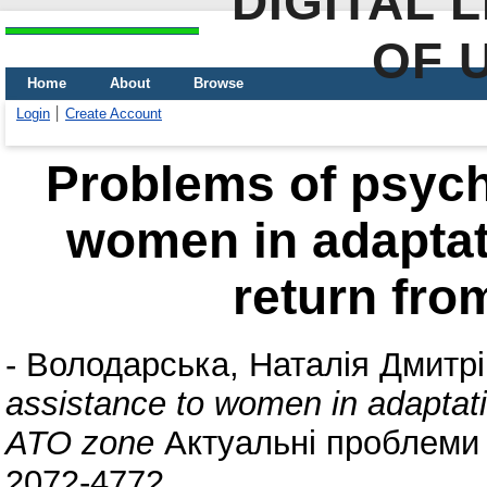
DIGITAL 
OF 
Home
About
Browse
Login
Create Account
Problems of psych
women in adaptat
return fro
-
Володарська, Наталія Дмитр
assistance to women in adaptati
ATO zone
Актуальні проблеми п
2072-4772