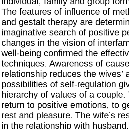
individual, family and group fo
The features of influence of me
and gestalt therapy are determi
imaginative search of positive p
changes in the vision of interfa
well-being confirmed the effecti
techniques. Awareness of causes
relationship reduces the wives’ 
possibilities of self-regulation 
hierarchy of values of a couple
return to positive emotions, to g
rest and pleasure. The wife’s res
in the relationship with husband