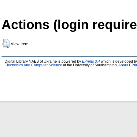
Actions (login require
View Item
Digital Library NAES of Ukraine is powered by
EPrints 3.4
which is developed b
Electronics and Computer Science
at the University of Southampton.
About EPri