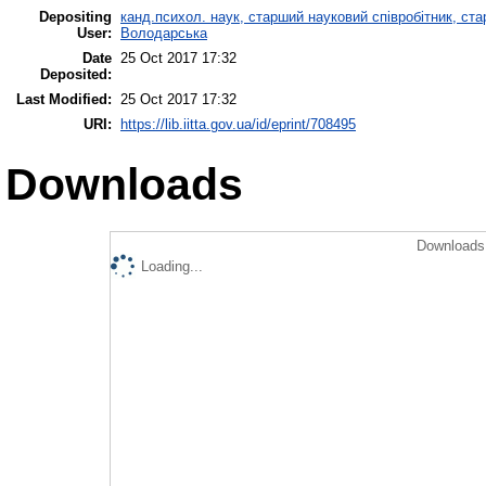
Depositing
канд.психол. наук, старший науковий співробітник, ста
User:
Володарська
Date
25 Oct 2017 17:32
Deposited:
Last Modified:
25 Oct 2017 17:32
URI:
https://lib.iitta.gov.ua/id/eprint/708495
Downloads
Downloads 
Loading...