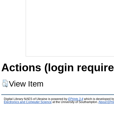
Actions (login require
View Item
Digital Library NAES of Ukraine is powered by
EPrints 3.4
which is developed b
Electronics and Computer Science
at the University of Southampton.
About EPri