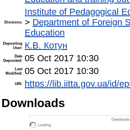
Institute of Pedagogical E
>
Department of Foreign 
Divisions:
Education
К.В. Котун
Depositing
User:
05 Oct 2017 10:30
Date
Deposited:
05 Oct 2017 10:30
Last
Modified:
https://lib.iitta.gov.ua/id/
URI:
Downloads
Downloads 
Loading...