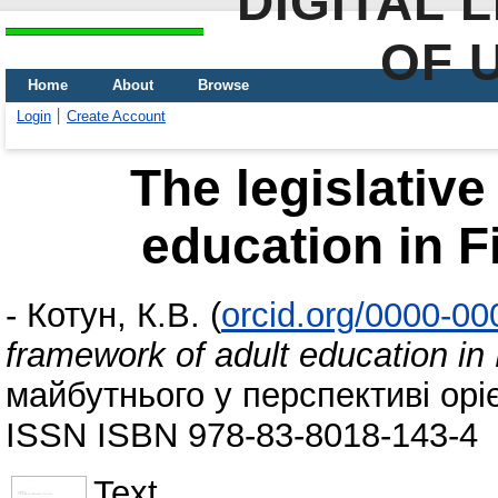
DIGITAL 
OF 
Home
About
Browse
Login
Create Account
The legislative
education in F
-
Котун, К.В.
(
orcid.org/0000-0
framework of adult education in
майбутнього у перспективі оріє
ISSN ISBN 978-83-8018-143-4
Text