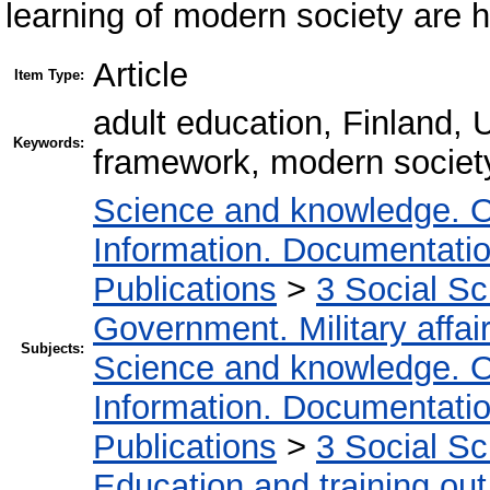
learning of modern society are h
Article
Item Type:
adult education, Finland, U
Keywords:
framework, modern society
Science and knowledge. O
Information. Documentation.
Publications
>
3 Social S
Government. Military affai
Subjects:
Science and knowledge. O
Information. Documentation.
Publications
>
3 Social S
Education and training out