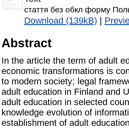
стаття без обкл форму Пол
Download (139kB)
|
Previ
Abstract
In the article the term of adult 
economic transformations is con
to modern society; legal framew
adult education in Finland and U
adult education in selected coun
knowledge evolution of informati
establishment of adult education 