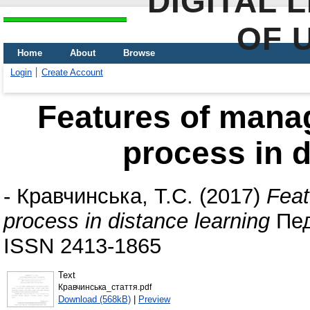
DIGITAL 
OF 
Home
About
Browse
Login
Create Account
Features of mana
process in d
-
Кравчинська, Т.С.
(2017)
Feat
process in distance learning
Педа
ISSN 2413-1865
Text
Кравчинська_стаття.pdf
Download (568kB)
|
Preview