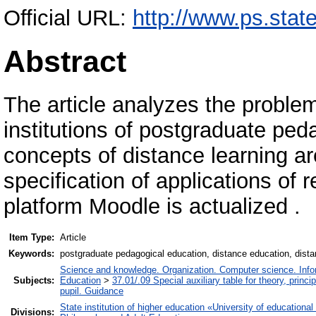
Official URL:
http://www.ps.state
Abstract
The article analyzes the problem
institutions of postgraduate ped
concepts of distance learning ar
specification of applications of
platform Мoodle is actualized .
Item Type:
Article
Keywords:
postgraduate pedagogical education, distance education, dista
Science and knowledge. Organization. Computer science. Inform
Subjects:
Education
>
37.01/.09 Special auxiliary table for theory, princ
pupil. Guidance
State institution of higher education «University of educatio
Divisions: