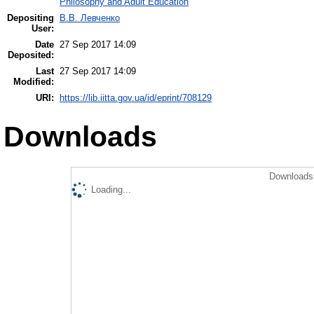
Philosophy and Adult Education
Depositing
В.В. Левченко
User:
Date
27 Sep 2017 14:09
Deposited:
Last
27 Sep 2017 14:09
Modified:
URI:
https://lib.iitta.gov.ua/id/eprint/708129
Downloads
Downloads 
Loading...