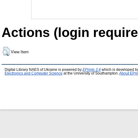
Actions (login require
View Item
Digital Library NAES of Ukraine is powered by
EPrints 3.4
which is developed b
Electronics and Computer Science
at the University of Southampton.
About EPri