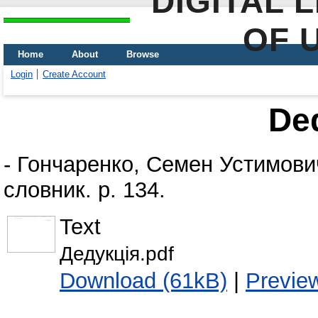
DIGITAL 
OF 
Home
About
Browse
Login
Create Account
De
-
Гончаренко, Семен Устимови
словник. p. 134.
Text
Дедукція.pdf
Download (61kB)
|
Previe