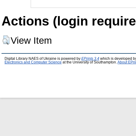
Actions (login require
View Item
Digital Library NAES of Ukraine is powered by
EPrints 3.4
which is developed b
Electronics and Computer Science
at the University of Southampton.
About EPri