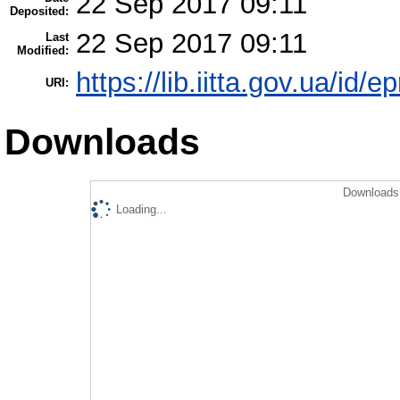
22 Sep 2017 09:11
Deposited:
22 Sep 2017 09:11
Last
Modified:
https://lib.iitta.gov.ua/id/
URI:
Downloads
Downloads 
Loading...