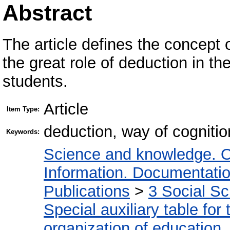
Abstract
The article defines the concept
the great role of deduction in the
students.
Article
Item Type:
deduction, way of cognition
Keywords:
Science and knowledge. O
Information. Documentation.
Publications
>
3 Social S
Special auxiliary table for
organization of education