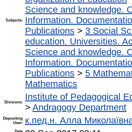
Science and knowledge. O
Information. Documentation.
Subjects:
Publications
>
3 Social S
education. Universities. 
Science and knowledge. O
Information. Documentation.
Publications
>
5 Мathemati
Mathematics
Institute of Pedagogical E
Divisions:
>
Andragogy Department
к.пед.н. Алла Миколаївн
Depositing
User:
Date