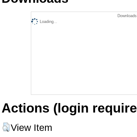
Downloads 
Loading...
Actions (login require
View Item