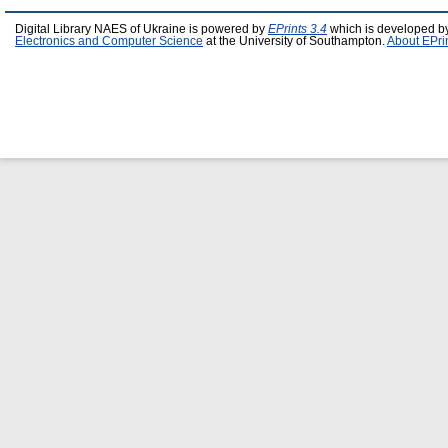
Digital Library NAES of Ukraine is powered by
EPrints 3.4
which is developed b
Electronics and Computer Science
at the University of Southampton.
About EPri