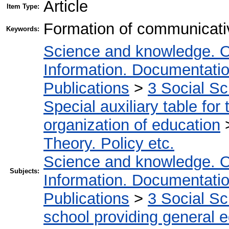
Article
Item Type:
Formation of communicativ
Keywords:
Science and knowledge. O
Information. Documentation.
Publications
>
3 Social S
Special auxiliary table for
organization of education
Theory. Policy etc.
Science and knowledge. O
Subjects:
Information. Documentation.
Publications
>
3 Social S
school providing general 