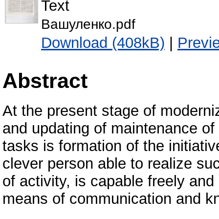
Text
Вашуленко.pdf
Download (408kB)
|
Previ
Abstract
At the present stage of moderni
and updating of maintenance of 
tasks is formation of the initiati
clever person able to realize suc
of activity, is capable freely an
means of communication and kn