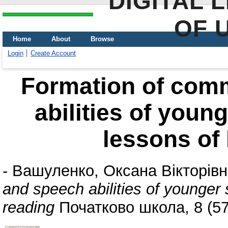
DIGITAL 
OF 
Home
About
Browse
Login
Create Account
Formation of com
abilities of youn
lessons of 
-
Вашуленко, Оксана Вікторів
and speech abilities of younger 
reading
Початково школа, 8 (57