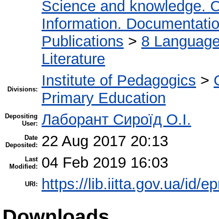
Science and knowledge. O
Information. Documentation.
Publications
>
8 Language.
Literature
Institute of Pedagogics
>
Divisions:
Primary Education
Лаборант Сироїд О.І.
Depositing
User:
22 Aug 2017 20:13
Date
Deposited:
04 Feb 2019 16:03
Last
Modified:
https://lib.iitta.gov.ua/id/
URI:
Downloads