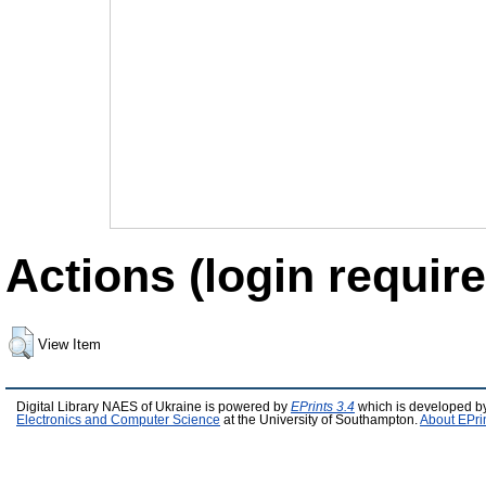
Actions (login require
View Item
Digital Library NAES of Ukraine is powered by
EPrints 3.4
which is developed b
Electronics and Computer Science
at the University of Southampton.
About EPri