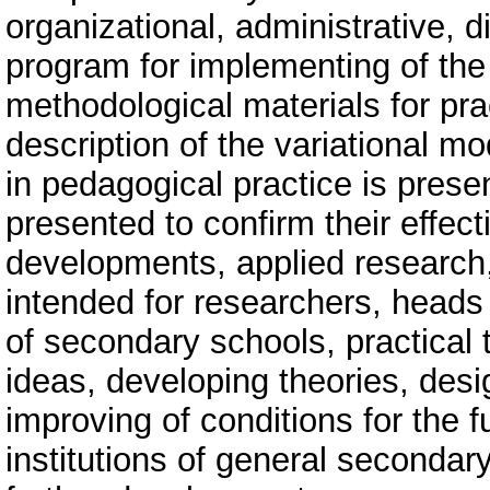
organizational, administrative, di
program for implementing of the 
methodological materials for pra
description of the variational mo
in pedagogical practice is prese
presented to confirm their effect
developments, applied research,
intended for researchers, heads 
of secondary schools, practical
ideas, developing theories, de
improving of conditions for the f
institutions of general secondary