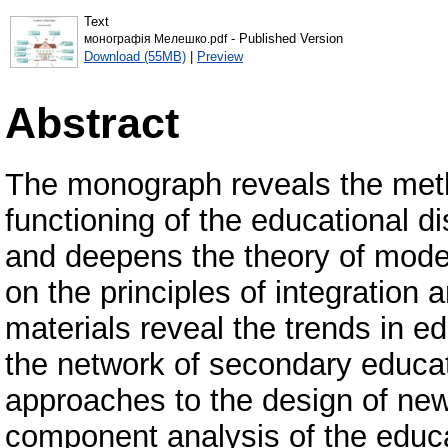
Text
- Published Version
монографія Мелешко.pdf
Download (55MB)
|
Preview
Abstract
The monograph reveals the metho
functioning of the educational d
and deepens the theory of modeli
on the principles of integration 
materials reveal the trends in ed
the network of secondary educat
approaches to the design of new
component analysis of the educat