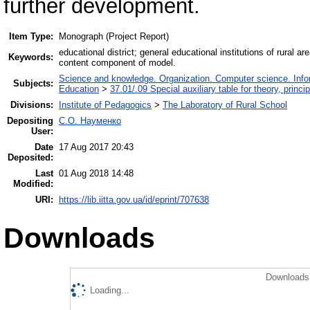
further development.
Item Type:
Monograph (Project Report)
educational district; general educational institutions of rural
Keywords:
content component of model.
Science and knowledge. Organization. Computer science. Inform
Subjects:
Education
>
37.01/.09 Special auxiliary table for theory, princ
Divisions:
Institute of Pedagogics
>
The Laboratory of Rural School
Depositing
С.О. Науменко
User:
Date
17 Aug 2017 20:43
Deposited:
Last
01 Aug 2018 14:48
Modified:
URI:
https://lib.iitta.gov.ua/id/eprint/707638
Downloads
Downloads 
Loading...