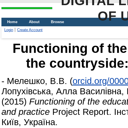
DIGITAL 
OF 
Home
About
Browse
Login
Create Account
Functioning of the 
the countryside:
-
Мелешко, В.В.
(
orcid.org/000
Лопухівська, Алла Василівна
,
(2015)
Functioning of the educati
and practice
Project Report. Ін
Київ, Україна.