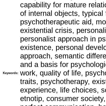
capability for mature relati
of internal objects, typica
psychotherapeutic aid, mod
existential crisis, persona
personalist approach in p
existence, personal devel
approach, semantic differ
and a basis for psychologi
work, quality of life, psyc
Keywords:
traits, psychotherapy, exi
experience, life choices, s
etnotip, consumer society