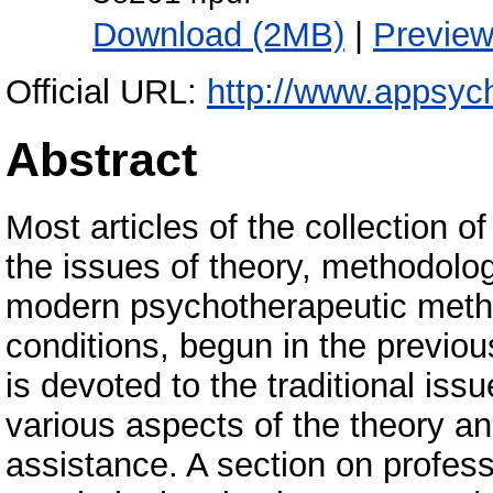
Download (2MB)
|
Previe
Official URL:
http://www.appsych
Abstract
Most articles of the collection o
the issues of theory, methodolo
modern psychotherapeutic metho
conditions, begun in the previous
is devoted to the traditional issu
various aspects of the theory an
assistance. A section on professi