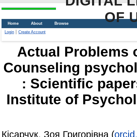
DIGITAL 
OF 
Home
About
Browse
Login
Create Account
Actual Problems of
Counseling psycho
: Scientific pape
Institute of Psycho
Кісарчук, Зоя Григорівна
(
orci