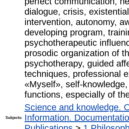
perfect communication, he
dialogue, crisis, existenti
intervention, autonomy, aw
developing program, traini
psychotherapeutic influenc
prosodic organization of t
psychotherapy, guided aff
techniques, professional e
«Myself», self-knowledge, 
functions, especially of th
Science and knowledge. O
Information. Documentation.
Subjects:
Publications
>
1 Philosop