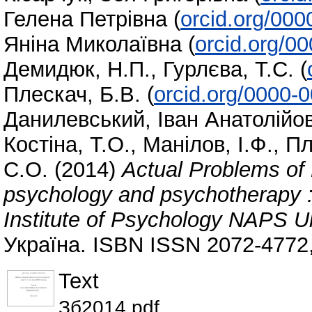
Гелена Петрівна
(
orcid.org/00
Яніна Миколаївна
(
orcid.org/0
Демидюк, Н.П.
,
Гурлєва, Т.С.
(
Плескач, Б.В.
(
orcid.org/0000-
Данилевський, Іван Анатолійо
Костіна, Т.О.
,
Манілов, І.Ф.
,
Пл
С.О.
(2014)
Actual Problems of 
psychology and psychotherapy : 
Institute of Psychology NAPS Uk
Україна. ISBN ISSN 2072-4772
Text
Зб2014.pdf