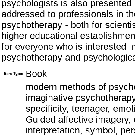
psychologists is also presented i
addressed to professionals in th
psychotherapy - both for scientis
higher educational establishmen
for everyone who is interested 
psychotherapy and psychologica
Book
Item Type:
modern methods of psych
imaginative psychotherapy,
specificity, teenager, emoti
Guided affective imagery, 
interpretation, symbol, per