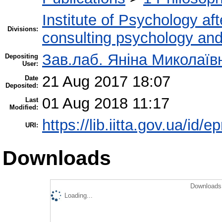
Institute of Psychology af
Divisions:
consulting psychology an
Зав.лаб. Яніна Миколаї
Depositing
User:
21 Aug 2017 18:07
Date
Deposited:
01 Aug 2018 11:17
Last
Modified:
https://lib.iitta.gov.ua/id/
URI:
Downloads
Downloads 
Loading...