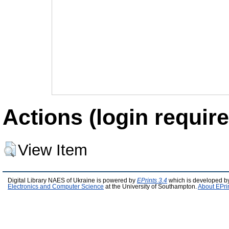
Actions (login require
View Item
Digital Library NAES of Ukraine is powered by
EPrints 3.4
which is developed b
Electronics and Computer Science
at the University of Southampton.
About EPri