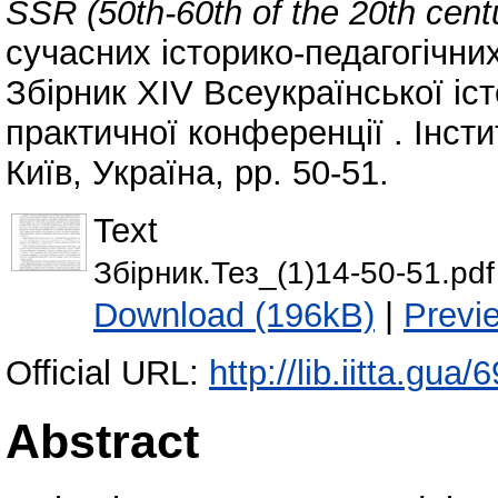
SSR (50th-60th of the 20th cent
сучасних історико-педагогічни
Збірник XIV Всеукраїнської іст
практичної конференції . Інсти
Київ, Україна, pp. 50-51.
Text
Збірник.Тез_(1)14-50-51.pdf
Download (196kB)
|
Previ
Official URL:
http://lib.iitta.gua/
Abstract