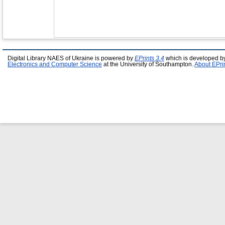
Digital Library NAES of Ukraine is powered by
EPrints 3.4
which is developed b
Electronics and Computer Science
at the University of Southampton.
About EPri