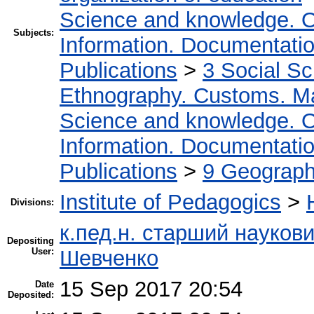
Science and knowledge. O
Subjects:
Information. Documentation.
Publications
>
3 Social S
Ethnography. Customs. Man
Science and knowledge. O
Information. Documentation.
Publications
>
9 Geography
Institute of Pedagogics
>
Divisions:
к.пед.н. старший науков
Depositing
User:
Шевченко
15 Sep 2017 20:54
Date
Deposited: