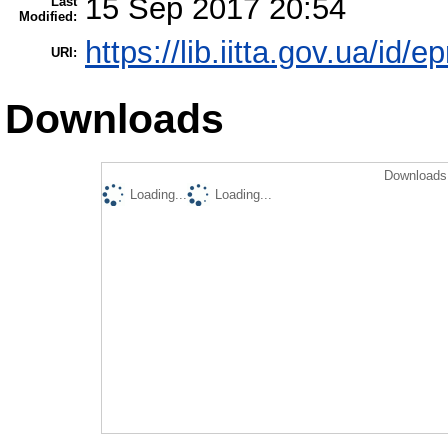
15 Sep 2017 20:54
Last
Modified:
https://lib.iitta.gov.ua/id/
URI:
Downloads
Downloads 
Loading...
Loading...