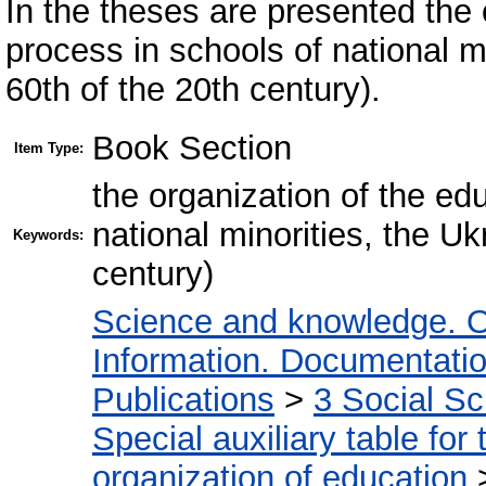
In the theses are presented the 
process in schools of national m
60th of the 20th century).
Book Section
Item Type:
the organization of the ed
national minorities, the U
Keywords:
century)
Science and knowledge. O
Information. Documentation.
Publications
>
3 Social S
Special auxiliary table for
organization of education