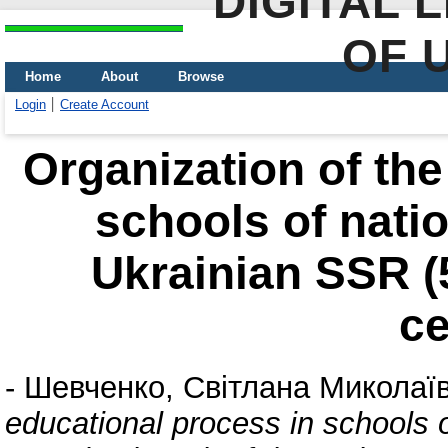
DIGITAL 
OF 
Home
About
Browse
Login
Create Account
Organization of the
schools of natio
Ukrainian SSR (5
ce
-
Шевченко, Світлана Миколаї
educational process in schools o