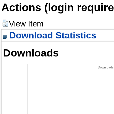
Actions (login require
View Item
Download Statistics
Downloads
Downloads 